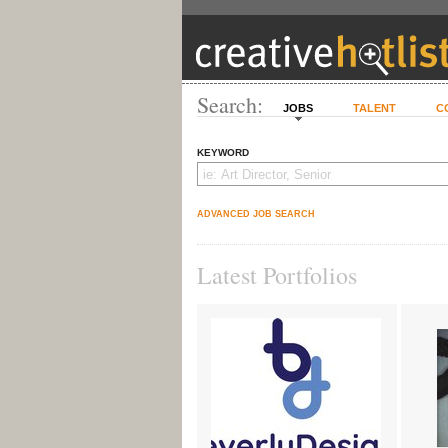
Search:
JOBS
TALENT
C
KEYWORD
ADVANCED JOB SEARCH
Latest Portfolios