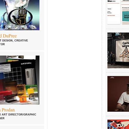
d DuPree
T DESIGN, CREATIVE
TOR
a Prodan
R ART DIRECTOR/GRAPHIC
NER