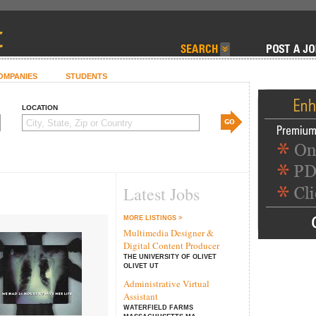
OMPANIES
STUDENTS
LOCATION
Latest Jobs
MORE LISTINGS >
Multimedia Designer &
Digital Content Producer
THE UNIVERSITY OF OLIVET
OLIVET UT
Administrative Virtual
Assistant
WATERFIELD FARMS