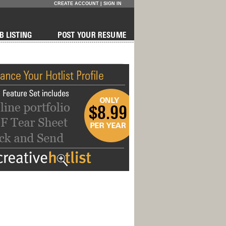
CREATE ACCOUNT
|
SIGN IN