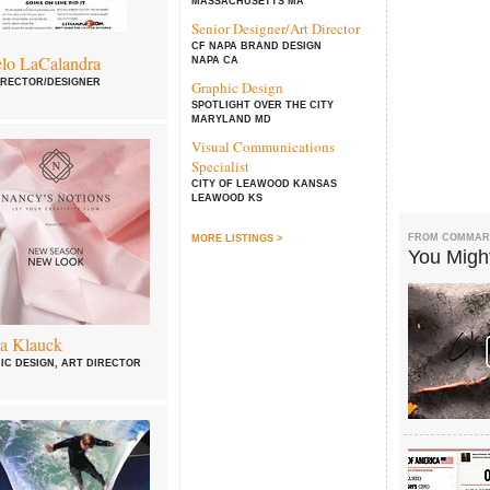
MASSACHUSETTS MA
Senior Designer/Art Director
CF NAPA BRAND DESIGN
lo LaCalandra
NAPA CA
IRECTOR/DESIGNER
Graphic Design
SPOTLIGHT OVER THE CITY
MARYLAND MD
Visual Communications
Specialist
CITY OF LEAWOOD KANSAS
LEAWOOD KS
FROM COMMAR
MORE LISTINGS >
You Might
a Klauck
IC DESIGN, ART DIRECTOR