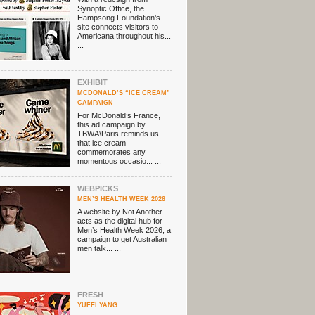
Synoptic Office, the
Hampsong Foundation’s
site connects visitors to
Americana throughout his...
...
EXHIBIT
MCDONALD’S “ICE CREAM”
CAMPAIGN
For McDonald’s France,
this ad campaign by
TBWA\Paris reminds us
that ice cream
commemorates any
momentous occasio... ...
WEBPICKS
MEN’S HEALTH WEEK 2026
A website by Not Another
acts as the digital hub for
Men’s Health Week 2026, a
campaign to get Australian
men talk... ...
FRESH
YUFEI YANG