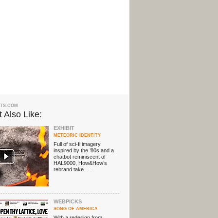
TS.COM
 Also Like:
EXHIBIT
METEORIC IDENTITY
Full of sci-fi imagery
inspired by the ’80s and a
chatbot reminiscent of
HAL9000, How&How’s
rebrand take... ...
WEBPICKS
SONG OF AMERICA
With a redesign from