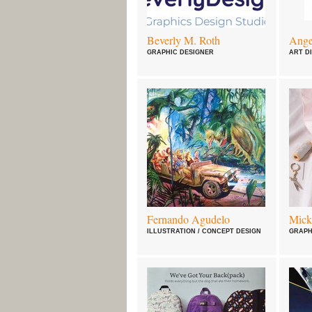
Beverly M. Roth
Ange
GRAPHIC DESIGNER
ART D
Fernando Agudelo
Mick
ILLUSTRATION / CONCEPT DESIGN
GRAPH