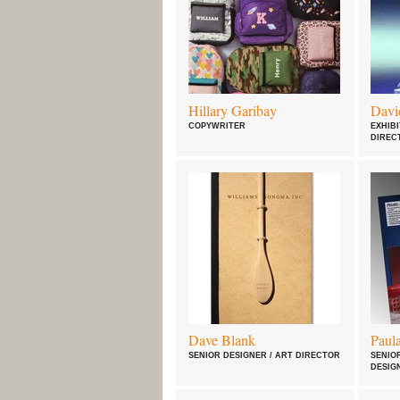
Hillary Garibay
Davi
COPYWRITER
EXHIBI
DIREC
Dave Blank
Paul
SENIOR DESIGNER / ART DIRECTOR
SENIO
DESIG