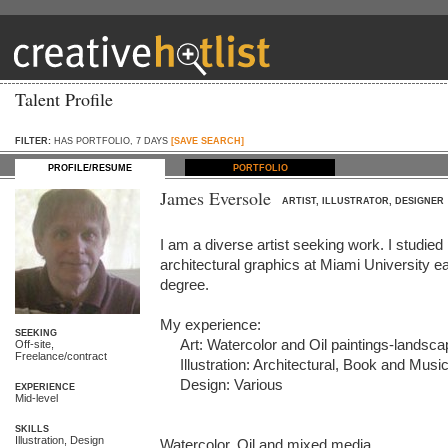
Talent Profile
FILTER:
HAS PORTFOLIO, 7 DAYS
[SAVE SEARCH]
PROFILE/RESUME
PORTFOLIO
James Eversole
ARTIST, ILLUSTRATOR, DESIGNER
I am a diverse artist seeking work. I studied pa
architectural graphics at Miami University ea
degree.

My experience:

SEEKING
     Art: Watercolor and Oil paintings-landscape, still life, portrait

Off-site,
Freelance/contract
     Illustration: Architectural, Book and Music

     Design: Various

EXPERIENCE
Mid-level
SKILLS
Illustration, Design
Watercolor, Oil and mixed media
