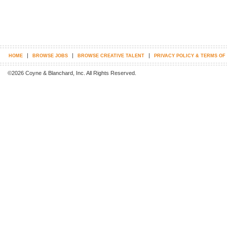
|
|
|
HOME
BROWSE JOBS
BROWSE CREATIVE TALENT
PRIVACY POLICY & TERMS OF
©2026 Coyne & Blanchard, Inc. All Rights Reserved.