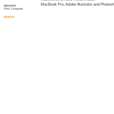
MacBook Pro, Adobe Illustrator and Photos
INDUSTRY
Print, Computer
WEBSITE