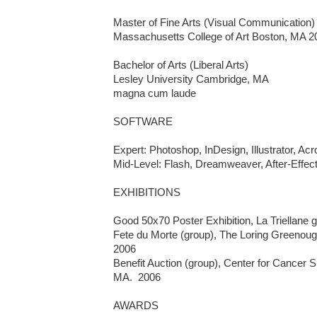
Master of Fine Arts (Visual Communication)

Massachusetts College of Art Boston, MA 20
Bachelor of Arts (Liberal Arts)

Lesley University Cambridge, MA 

magna cum laude

SOFTWARE

Expert: Photoshop, InDesign, Illustrator, Acro
Mid-Level: Flash, Dreamweaver, After-Effect
EXHIBITIONS

Good 50x70 Poster Exhibition, La Triellane gal
Fete du Morte (group), The Loring Greenoug
2006

Benefit Auction (group), Center for Cancer S
MA.  2006

AWARDS
