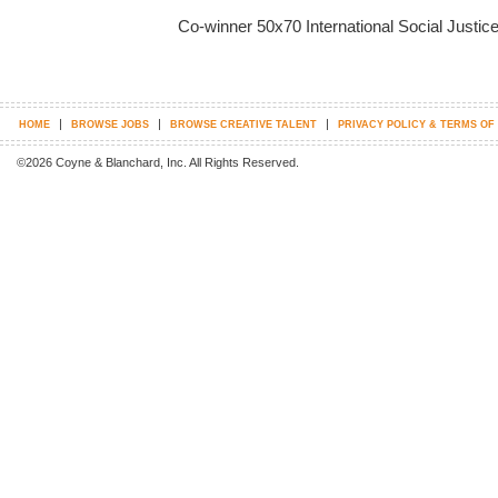
Co-winner 50x70 International Social Justic
|
|
|
HOME
BROWSE JOBS
BROWSE CREATIVE TALENT
PRIVACY POLICY & TERMS OF
©2026 Coyne & Blanchard, Inc. All Rights Reserved.