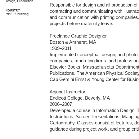
Design, Production
Responsible for design and all production of 
contracting and communicating with illustrat
INDUSTRY
Print, Publishing
and communication with printing companies. 
projects before maternity leave.

Freelance Graphic Designer

Boston & Amherst, MA 

1999–2011

Implemented conceptual, design, and photogra
companies, marketing firms, and professional
Elsevier Books, Massachusetts Department
Publications, The American Physical Society
Cap Gemini Ernst & Young Center for Busine
Adjunct Instructor

Endicott College, Beverly, MA 

2006–2007

Developed a course in Information Design. To
Instructions, Screen Presentations, Mapping
Cartography. Classes consist of lectures, de
guidance during project work, and group criti