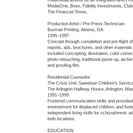
MediaOne, Bose, Fidelity Investments, Club 
The Financial Times.

Production Artist / Pre-Press Technician

Burman Printing, Athens, GA 

1995–1997

Concept through completion and pre-flight of
reports, ads, brochures, and other materials fo
included concepting, illustration, color correc
photo retouching, traditional paste-up, archi
and proofing film.

Residential Counselor

The Crisis Unit: Sweetser Children’s Servic
The Arlington Halfway House, Arlington, Ma
1991–1995

Fostered communication skills and provided a
environment for displaced children, and fos
independent living skills for schizophrenic adu
both locations.

EDUCATION
