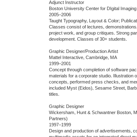
Adjunct Instructor

Boston University Center for DIgital Imaging
2005–2006

Taught Typography, Layout & Color; Publicatio
Classes consist of lectures, demonstrations,
project work, and group critiques. Strong part
development. Classes of 30+ students.

Graphic Designer/Production Artist

Mattel Interactive, Cambridge, MA 

1999–2001

Concept through completion of software pac
materials for a corporate studio. Illustration o
concepts, performed press checks, and ment
included Myst (Eidos), Sesame Street, Barbie
titles.

Graphic Designer

Wickersham, Hunt & Schwantner Boston, MA
Partners)

1997–1999

Design and production of advertisements, coll
multimedia assets for an integrated direct ma