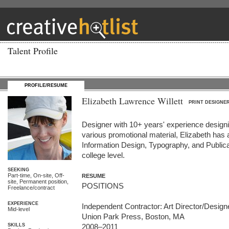
Talent Profile
PROFILE/RESUME
Elizabeth Lawrence Willett
PRINT DESIGNE
Designer with 10+ years' experience designi
various promotional material, Elizabeth has 
Information Design, Typography, and Publica
college level.
SEEKING
Part-time, On-site, Off-
RESUME
site, Permanent position,
POSITIONS  

Freelance/contract
EXPERIENCE
Independent Contractor: Art Director/Designe
Mid-level
Union Park Press, Boston, MA 

SKILLS
2008–2011
