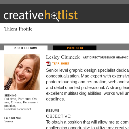
Talent Profile
PROFILE/RESUME
PORTFOLIO
Lesley Clumeck
ART DIRECTOR/SENIOR GRAPHIC
TEAR SHEET
Senior level graphic design specialist dedicat
conceptualization. Mac expert with extensive k
photo retouching and restoration, web and so
and detail oriented professional. A strong le
excellent multitasking abilities, works well u
SEEKING
deadlines.
Full-time, Part-time, On-
site, Off-site, Permanent
position,
Freelance/contract
RESUME
OBJECTIVE:

EXPERIENCE
Senior
To obtain a position that will allow me to co
challenging opportunity; to utilize my creative