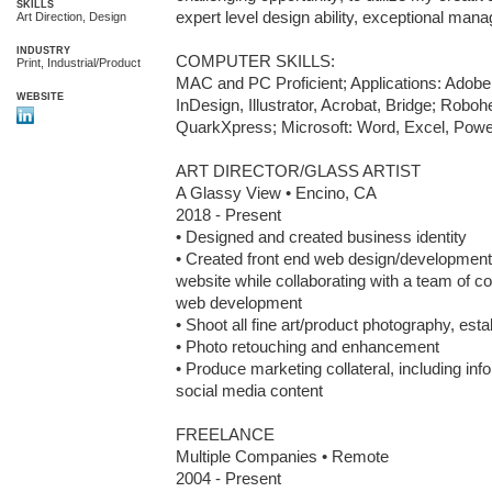
SKILLS
expert level design ability, exceptional mana
Art Direction, Design
INDUSTRY
COMPUTER SKILLS:

Print, Industrial/Product
MAC and PC Proficient; Applications: Adobe 
WEBSITE
InDesign, Illustrator, Acrobat, Bridge; Robo
QuarkXpress; Microsoft: Word, Excel, Pow
ART DIRECTOR/GLASS ARTIST

A Glassy View • Encino, CA

2018 - Present

• Designed and created business identity

• Created front end web design/developmen
website while collaborating with a team of co
web development

• Shoot all fine art/product photography, esta
• Photo retouching and enhancement

• Produce marketing collateral, including info
social media content

FREELANCE

Multiple Companies • Remote

2004 - Present
