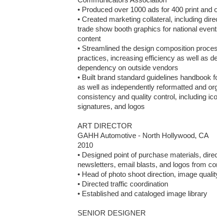
• Produced over 1000 ads for 400 print and on
• Created marketing collateral, including dir
trade show booth graphics for national event
content

• Streamlined the design composition process
practices, increasing efficiency as well as d
dependency on outside vendors

• Built brand standard guidelines handbook f
as well as independently reformatted and org
consistency and quality control, including ico
signatures, and logos

ART DIRECTOR

GAHH Automotive - North Hollywood, CA

2010

• Designed point of purchase materials, direc
newsletters, email blasts, and logos from co
• Head of photo shoot direction, image qualit
• Directed traffic coordination

• Established and cataloged image library

SENIOR DESIGNER
