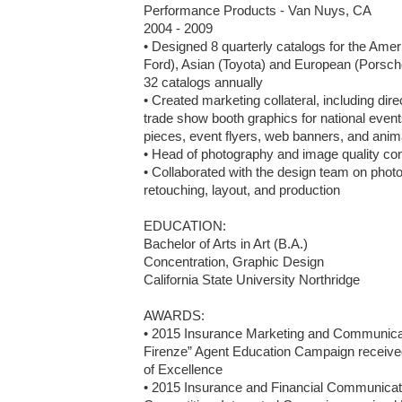
Performance Products - Van Nuys, CA

2004 - 2009

• Designed 8 quarterly catalogs for the Am
Ford), Asian (Toyota) and European (Porsche
32 catalogs annually

• Created marketing collateral, including dir
trade show booth graphics for national events
pieces, event flyers, web banners, and animat
• Head of photography and image quality cont
• Collaborated with the design team on photo 
retouching, layout, and production 

EDUCATION:

Bachelor of Arts in Art (B.A.)

Concentration, Graphic Design

California State University Northridge

AWARDS: 

• 2015 Insurance Marketing and Communicati
Firenze” Agent Education Campaign receive
of Excellence

• 2015 Insurance and Financial Communicato