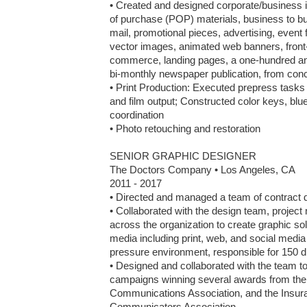
• Created and designed corporate/business iden
of purchase (POP) materials, business to bus
mail, promotional pieces, advertising, event 
vector images, animated web banners, front
commerce, landing pages, a one-hundred and f
bi-monthly newspaper publication, from conc
• Print Production: Executed prepress tasks i
and film output; Constructed color keys, bluel
coordination

• Photo retouching and restoration

SENIOR GRAPHIC DESIGNER

The Doctors Company • Los Angeles, CA

2011 - 2017

• Directed and managed a team of contract d
• Collaborated with the design team, project
across the organization to create graphic sol
media including print, web, and social media 
pressure environment, responsible for 150 dif
• Designed and collaborated with the team to
campaigns winning several awards from the
Communications Association, and the Insura
Communicators Association
