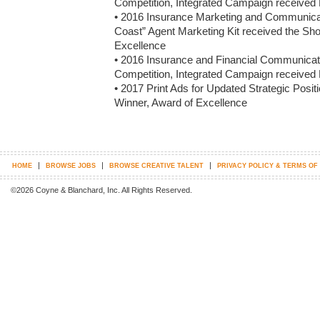
Competition, Integrated Campaign received 
• 2016 Insurance Marketing and Communicati
Coast” Agent Marketing Kit received the Sh
Excellence

• 2016 Insurance and Financial Communicato
Competition, Integrated Campaign received 
• 2017 Print Ads for Updated Strategic Posi
Winner, Award of Excellence
|
|
|
HOME
BROWSE JOBS
BROWSE CREATIVE TALENT
PRIVACY POLICY & TERMS OF
©2026 Coyne & Blanchard, Inc. All Rights Reserved.