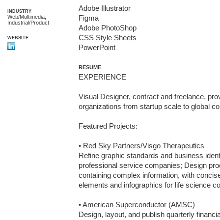
Adobe Illustrator

INDUSTRY
Web/Multimedia,
Figma

Industrial/Product
Adobe PhotoShop

CSS Style Sheets

WEBSITE
PowerPoint
RESUME
EXPERIENCE

Visual Designer, contract and freelance, prov
organizations from startup scale to global co
Featured Projects:

• Red Sky Partners/Visgo Therapeutics

Refine graphic standards and business identit
professional service companies; Design prod
containing complex information, with concis
elements and infographics for life science c
• American Superconductor (AMSC)

Design, layout, and publish quarterly financia