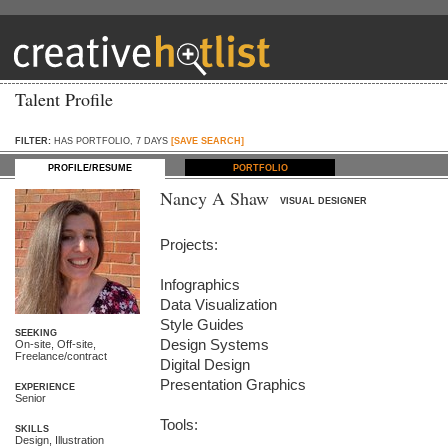
Talent Profile
FILTER:
HAS PORTFOLIO, 7 DAYS
[SAVE SEARCH]
PROFILE/RESUME
PORTFOLIO
Nancy A Shaw
VISUAL DESIGNER
Projects:

Infographics

Data Visualization

Style Guides

SEEKING
Design Systems

On-site, Off-site,
Freelance/contract
Digital Design

Presentation Graphics

EXPERIENCE
Senior
Tools: 

SKILLS
Design, Illustration