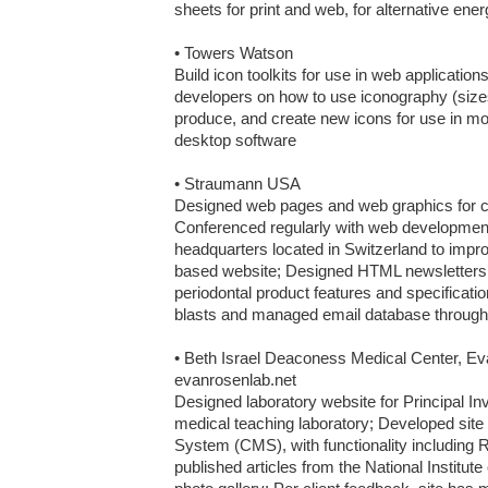
sheets for print and web, for alternative ener
• Towers Watson

Build icon toolkits for use in web applications
developers on how to use iconography (sizes,
produce, and create new icons for use in mob
desktop software

• Straumann USA

Designed web pages and web graphics for co
Conferenced regularly with web developmen
headquarters located in Switzerland to impr
based website; Designed HTML newsletters, h
periodontal product features and specificati
blasts and managed email database through 
• Beth Israel Deaconess Medical Center, Ev
evanrosenlab.net

Designed laboratory website for Principal Inv
medical teaching laboratory; Developed sit
System (CMS), with functionality including R
published articles from the National Institute