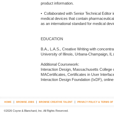
product information.

•  Collaborated with Senior Technical Editor 
medical devices that contain pharmaceutical
as an international standard for medical devi
EDUCATION

B.A., L.A.S., Creative Writing with concentra
University of Illinois, Urbana-Champaign, IL 
Additional Coursework: 

Interaction Design, Massachusetts College of
MACertificates, Certificates in User Interfac
Interaction Design Foundation (IxDF), online
|
|
|
HOME
BROWSE JOBS
BROWSE CREATIVE TALENT
PRIVACY POLICY & TERMS OF
©2026 Coyne & Blanchard, Inc. All Rights Reserved.