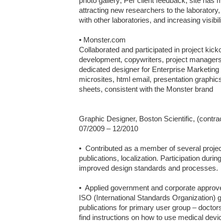
photo gallery; Per client feedback, site has me
attracting new researchers to the laboratory,
with other laboratories, and increasing visibil
• Monster.com

Collaborated and participated in project kick
development, copywriters, project managers, 
dedicated designer for Enterprise Marketin
microsites, html email, presentation graphic
sheets, consistent with the Monster brand

Graphic Designer, Boston Scientific, (contra
07/2009 – 12/2010	

•  Contributed as a member of several proj
publications, localization. Participation duri
improved design standards and processes.

•  Applied government and corporate approve
ISO (International Standards Organization) g
publications for primary user group – doctors 
find instructions on how to use medical devic