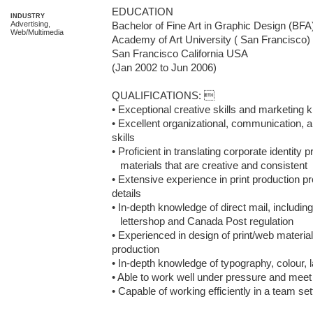
EDUCATION

INDUSTRY
Advertising,
Bachelor of Fine Art in Graphic Design (BFA
Web/Multimedia
Academy of Art University ( San Francisco)

San Francisco California USA

(Jan 2002 to Jun 2006)

QUALIFICATIONS: 

• Exceptional creative skills and marketing 
• Excellent organizational, communication, a
skills

• Proficient in translating corporate identity 
   materials that are creative and consistent

• Extensive experience in print production p
details

• In-depth knowledge of direct mail, including 
   lettershop and Canada Post regulation

• Experienced in design of print/web materia
production 

• In-depth knowledge of typography, colour, l
• Able to work well under pressure and meet 
• Capable of working efficiently in a team set