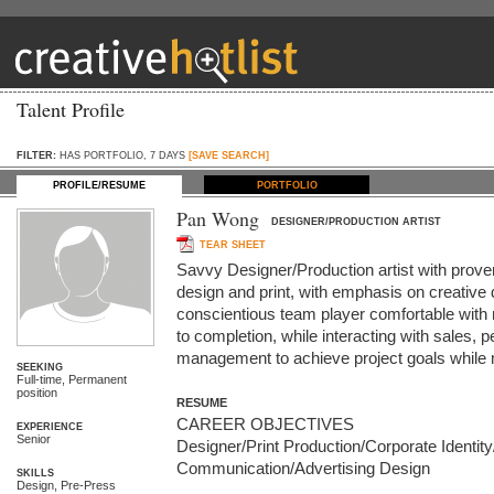
Talent Profile
FILTER:
HAS PORTFOLIO, 7 DAYS
[SAVE SEARCH]
PROFILE/RESUME
PORTFOLIO
Pan Wong
DESIGNER/PRODUCTION ARTIST
TEAR SHEET
Savvy Designer/Production artist with proven
design and print, with emphasis on creative 
conscientious team player comfortable with
to completion, while interacting with sales, pe
management to achieve project goals while 
SEEKING
Full-time, Permanent
position
RESUME
CAREER OBJECTIVES

EXPERIENCE
Senior
Designer/Print Production/Corporate Identity
Communication/Advertising Design

SKILLS
Design, Pre-Press