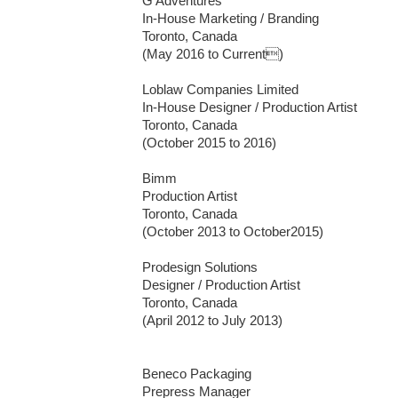
G Adventures 

In-House Marketing / Branding

Toronto, Canada

(May 2016 to Current)

Loblaw Companies Limited 

In-House Designer / Production Artist

Toronto, Canada

(October 2015 to 2016)

Bimm

Production Artist

Toronto, Canada

(October 2013 to October2015)

Prodesign Solutions

Designer / Production Artist

Toronto, Canada

(April 2012 to July 2013)

Beneco Packaging

Prepress Manager
