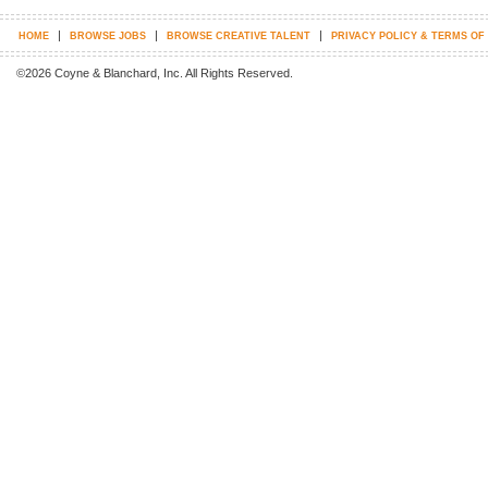
|
|
|
HOME
BROWSE JOBS
BROWSE CREATIVE TALENT
PRIVACY POLICY & TERMS OF
©2026 Coyne & Blanchard, Inc. All Rights Reserved.