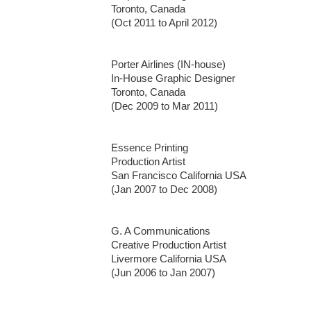
Toronto, Canada

(Oct 2011 to April 2012)

Porter Airlines (IN-house)

In-House Graphic Designer 

Toronto, Canada

(Dec 2009 to Mar 2011)

Essence Printing

Production Artist 

San Francisco California USA

(Jan 2007 to Dec 2008)

G. A Communications

Creative Production Artist

Livermore California USA

(Jun 2006 to Jan 2007)