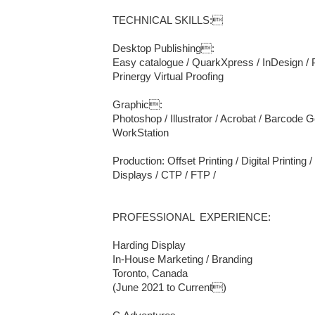
TECHNICAL SKILLS:

Desktop Publishing: 

Easy catalogue / QuarkXpress / InDesign / 
Prinergy Virtual Proofing

Graphic: 

Photoshop / Illustrator / Acrobat / Barcode
WorkStation

Production: Offset Printing / Digital Printing /
Displays / CTP / FTP / 

PROFESSIONAL  EXPERIENCE:

Harding Display

In-House Marketing / Branding

Toronto, Canada

(June 2021 to Current)
