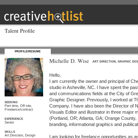
Talent Profile
PROFILE/RESUME
Michelle D. Wise
ART DIRECTION, GRAPHIC DES
Hello,

I am currently the owner and principal of Che
studio in Asheville, NC. I have spent the pas
and communications fields at the City of G
Graphic Designer. Previously, I worked at T
SEEKING
Company. I have also been the Director of 
Part-time, Off-site,
Freelance/contract
Visuals Editor and illustrator in three major
(Portland, OR; Atlanta, GA; Orange County, 
EXPERIENCE
Senior
branding, informational graphics and publicat
SKILLS
Art Direction, Design
I am looking for freelance opportunities as an