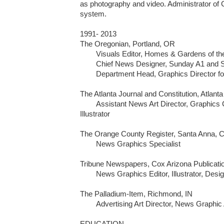
as photography and video. Administrator of 
system.

1991- 2013

The Oregonian, Portland, OR

	Visuals Editor, Homes & Gardens of the Northwest 

	Chief News Designer, Sunday A1 and Special Reports 

	Department Head, Graphics Director for News 

The Atlanta Journal and Constitution, Atlanta
	Assistant News Art Director, Graphics Coordinator, Graphic Artist, 
Illustrator

The Orange County Register, Santa Anna, C
	News Graphics Specialist

Tribune Newspapers, Cox Arizona Publicatio
	News Graphics Editor, Illustrator, Designer

The Palladium-Item, Richmond, IN

	Advertising Art Director, News Graphic Artist

EDUCATION
