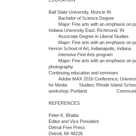
Ball State University, Muncie IN     

	Bachelor of Science Degree  

	Major: Fine arts with an emphasis on painting and printmaking

Indiana University East, Richmond, IN

	Associate Degree in Liberal Studies  

	Major: Fine arts with an emphasis on painting

Herron School of Art, Indianapolis, Indiana

	Intensive Fine Arts program 

	Major: Fine arts with an emphasis on painting, printmaking and 
photography

Continuing education and seminars

	Adobe MAX 2016 Conference; University of Oregon; Poynter Institute 
for Media 	 Studies; Rhode Island School of Design/Time Magazine 
workshop; Portland 			Community College

REFERENCES

Peter K. Bhatia 

Editor and Vice President

Detroit Free Press

Detroit, MI 48226
