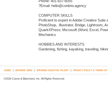
Phone: 401-837-6055

?Email: hello@conbrio.agency

COMPUTER SKILLS

Proficient to expert in Adobe Creative Suite a
PhotoShop,  Illustrator, Bridge, Lightroom, 
QuarkXPress; Microsoft (Word, Excel, Power
Mechanics 

HOBBIES AND INTERESTS

Gardening, fishing, kayaking, traveling, hiki
|
|
|
HOME
BROWSE JOBS
BROWSE CREATIVE TALENT
PRIVACY POLICY & TERMS OF
©2026 Coyne & Blanchard, Inc. All Rights Reserved.