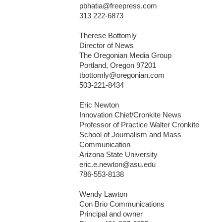
pbhatia@freepress.com

313 222-6873

Therese Bottomly

Director of News 

The Oregonian Media Group 

Portland, Oregon 97201

tbottomly@oregonian.com 

503-221-8434

Eric Newton

Innovation Chief/Cronkite News

Professor of Practice Walter Cronkite

School of Journalism and Mass

Communication

Arizona State University

eric.e.newton@asu.edu

786-553-8138

Wendy Lawton

Con Brio Communications

Principal and owner
