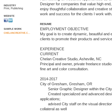
Designer for companies that value high end, be
INDUSTRY
Print, Publishing
enjoy thoughtful collaboration and creative st
work and success for the clients I work with
WEBSITE
RESUME
EMPLOYMENT OBJECTIVE

SAMPLE WORK
CHELANCREATIVE.C...
My goal is to create dynamic, beautiful and ef
clients to promote their products and service
EXPERIENCE

CURRENT

Chelan Creative Studio, Asheville, NC

Principal and owner, private freelance studio
fine art and color consultation. 

2014-2017

City of Gresham, Gresham, OR

        Senior Graphic Designer within the City’s Communications Division. 

        Created specialized and advanced design/graphics for print and web 
applications; 		      

        advised City staff on the visual direction of graphics and design 
collateral as well 
