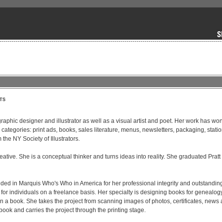
TS
graphic designer and illustrator as well as a visual artist and poet. Her work has won
 categories: print ads, books, sales literature, menus, newsletters, packaging, stati
he NY Society of Illustrators. 

ative. She is a conceptual thinker and turns ideas into reality. She graduated Pratt I
ded in Marquis Who's Who in America for her professional integrity and outstanding
 for individuals on a freelance basis. Her specialty is designing books for genealogy
n a book. She takes the project from scanning images of photos, certificates, news art
ook and carries the project through the printing stage.
