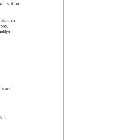
ters of the 
etc. on a 
ons, 
oklyn 
or and 
gn, 