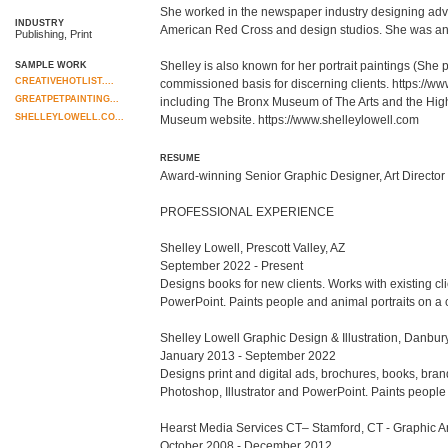
She worked in the newspaper industry designing advert
INDUSTRY
American Red Cross and design studios. She was an a
Publishing, Print
Shelley is also known for her portrait paintings (She 
SAMPLE WORK
CREATIVEHOTLIST....
commissioned basis for discerning clients. https://w
GREATPETPAINTING...
including The Bronx Museum of The Arts and the High Mu
SHELLEYLOWELL.CO...
Museum website. https://www.shelleylowell.com
RESUME
Award-winning Senior Graphic Designer, Art Director an
PROFESSIONAL EXPERIENCE

Shelley Lowell, Prescott Valley, AZ

September 2022 - Present

Designs books for new clients. Works with existing cli
PowerPoint. Paints people and animal portraits on a c
Shelley Lowell Graphic Design & Illustration, Danbury
January 2013 - September 2022

Designs print and digital ads, brochures, books, bran
Photoshop, Illustrator and PowerPoint. Paints people
Hearst Media Services CT– Stamford, CT - Graphic Arti
October 2008 - December 2012
