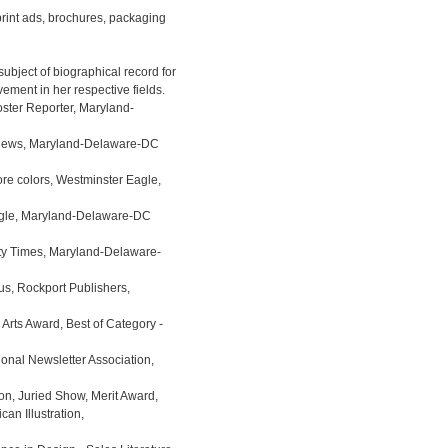
print ads, brochures, packaging

ject of biographical record for  

ster Reporter, Maryland-

 News, Maryland-Delaware-DC 

re colors, Westminster Eagle, 

agle, Maryland-Delaware-DC 

y Times, Maryland-Delaware- 

, Rockport Publishers, 

Arts Award, Best of Category - 

nal Newsletter Association, 

on, Juried Show, Merit Award,
