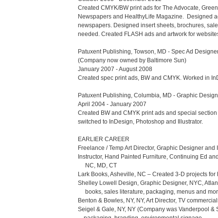
Created CMYK/BW print ads for The Advocate, Green
Newspapers and HealthyLife Magazine.  Designed adver
newspapers. Designed insert sheets, brochures, sales 
needed. Created FLASH ads and artwork for websites.
Patuxent Publishing, Towson, MD - Spec Ad Designer, 
(Company now owned by Baltimore Sun)

January 2007 - August 2008

Created spec print ads, BW and CMYK. Worked in InDes
Patuxent Publishing, Columbia, MD - Graphic Designer
April 2004 - January 2007

Created BW and CMYK print ads and special section 
switched to InDesign, Photoshop and Illustrator. 

EARLIER CAREER

Freelance / Temp Art Director, Graphic Designer and I
Instructor, Hand Painted Furniture, Continuing Ed an
     NC, MD, CT

Lark Books, Asheville, NC – Created 3-D projects for h
Shelley Lowell Design, Graphic Designer, NYC, Atlant
     books, sales literature, packaging, menus and more

Benton & Bowles, NY, NY, Art Director, TV commercials,
Seigel & Gale, NY, NY (Company was Vanderpool & Si