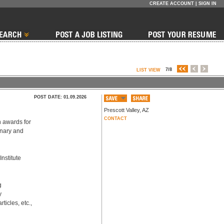
CREATE ACCOUNT
|
SIGN IN
7/8
LIST VIEW
POST DATE: 01.09.2026
Prescott Valley
,
AZ
CONTACT
 awards for 
onary and 
nstitute 
 
 
icles, etc., 