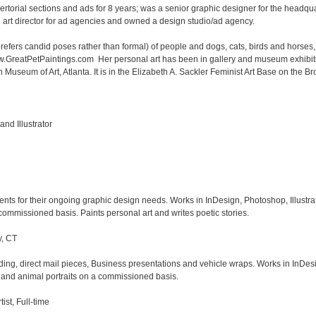
orial sections and ads for 8 years; was a senior graphic designer for the headquar
rt director for ad agencies and owned a design studio/ad agency.

prefers candid poses rather than formal) of people and dogs, cats, birds and horses, 
ww.GreatPetPaintings.com  Her personal art has been in gallery and museum exhibiti
seum of Art, Atlanta. It is in the Elizabeth A. Sackler Feminist Art Base on the Bro
d Illustrator

ents for their ongoing graphic design needs. Works in InDesign, Photoshop, Illustrat
ommissioned basis. Paints personal art and writes poetic stories.

, CT

ding, direct mail pieces, Business presentations and vehicle wraps. Works in InDesi
 and animal portraits on a commissioned basis. 

st, Full-time
