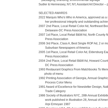
    packaging, branding, environmental signage

Sudler & Hennessey, NY, NY, Assistant Art Director – 
SELECTED AWARDS

2022 Marquis Who's Who in America, approved as a sub
         her professional integrity and outstanding achievement in her respective fields. 

2007 2nd Place, Local Retail Color Ad, Northeast Boo
         Delaware-DC Press Association

2007 1st Place, Local Retail B&W Ad, North County
         Press Association 

2006 3rd Place, Class A, Best Single ROP Ad, 2 or mo
         Suburban Newspapers of America

2005 1st Place, Local Retail Color Ad, Eldersburg E
         Press Association

2004 2nd Place, Local Retail B&W Ad, Howard Count
         DC Press Association

1993 Restaurant Graphics From Matchbooks To Menus
        photo of menu

1992 Printing Association of Georgia, Annual Graphic 
         Process Color Menu

1991 Award of Excellence for Newsletter Design, Natio
         Trade Category

1986 Society of Illustrators NYC, 28th Annual Exhibiti
         work published in Illustration 28, Annual of American Illustration, 

         Arpi Ermoyan 1987
