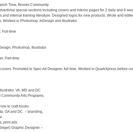
wich Time, Brooks Community 

torial special sections including covers and interior pages for 2 daily and 6 wee
and internal training literature. Designed logos for new products. Wrote and edite
 Worked in Photoshop, InDesign and Illustrator.

Full-time

ign, Photoshop, Illustrator.

, Part-time 

covers. Promoted to Spec Ad Designer, full time. Worked in QuarkXpress before c
llustrator, VA, MD and DC

d Community Arts Programs,  

ow-to craft books   

a, GA and DC  – branding,  

 print ads

egel) Graphic Designer – 
