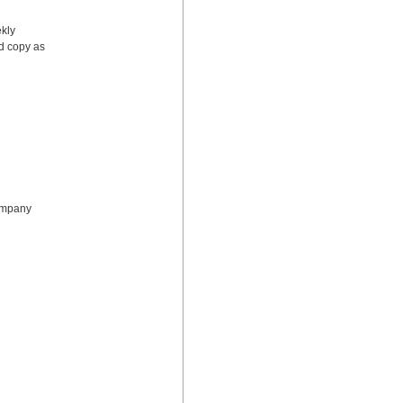
kly 
d copy as 
ompany 