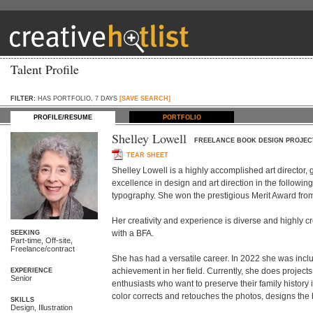
Talent Profile
FILTER:
HAS PORTFOLIO, 7 DAYS
[SAVE SEARCH]
PROFILE/RESUME
PORTFOLIO
Shelley Lowell
FREELANCE BOOK DESIGN PROJEC
TEAR SHEET
Shelley Lowell is a highly accomplished art director, 
excellence in design and art direction in the following
typography. She won the prestigious Merit Award from t
Her creativity and experience is diverse and highly cre
with a BFA.

SEEKING
Part-time, Off-site,
Freelance/contract
She has had a versatile career. In 2022 she was inclu
achievement in her field. Currently, she does projects
EXPERIENCE
Senior
enthusiasts who want to preserve their family history i
color corrects and retouches the photos, designs the b
SKILLS
Design, Illustration