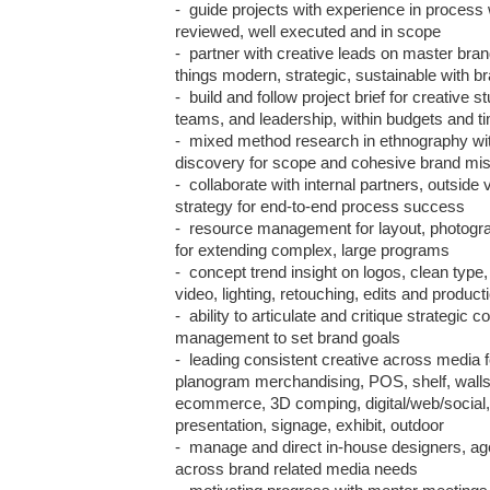
-  guide projects with experience in process 
reviewed, well executed and in scope

-  partner with creative leads on master brand
things modern, strategic, sustainable with br
-  build and follow project brief for creative s
teams, and leadership, within budgets and tim
-  mixed method research in ethnography wit
discovery for scope and cohesive brand miss
-  collaborate with internal partners, outside
strategy for end-to-end process success

-  resource management for layout, photograp
for extending complex, large programs

-  concept trend insight on logos, clean type, 
video, lighting, retouching, edits and producti
-  ability to articulate and critique strategic c
management to set brand goals 

-  leading consistent creative across media f
planogram merchandising, POS, shelf, walls, c
ecommerce, 3D comping, digital/web/social, v
presentation, signage, exhibit, outdoor

-  manage and direct in-house designers, age
across brand related media needs
