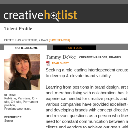
Talent Profile
FILTER:
HAS PORTFOLIO, 7 DAYS
[SAVE SEARCH]
PROFILE/RESUME
PORTFOLIO
Tammy DeVoe
CREATIVE MANAGER, BRANDS
TEAR SHEET
Seeking a role leading interdependent groups
to develop & elevate brand visibility

Learning from positions in brand design, art 
and  merchandising with collaboration, has le
SEEKING
experience needed for creative projects and
Full-time, Part-time, On-
site, Off-site, Permanent
various companies have provided excellent g
position,
Freelance/contract
and developing brands with concept directives
and relevant questions as a person who likes 
EXPERIENCE
Senior
need for constant communication between mar
clients and vendors to achieve our goals with