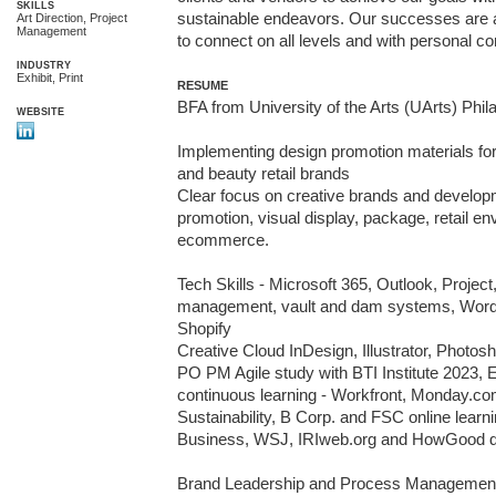
SKILLS
sustainable endeavors. Our successes are ac
Art Direction, Project
Management
to connect on all levels and with personal 
INDUSTRY
Exhibit, Print
RESUME
BFA from University of the Arts (UArts) Phila
WEBSITE
Implementing design promotion materials for 
and beauty retail brands 

Clear focus on creative brands and developm
promotion, visual display, package, retail en
ecommerce. 

Tech Skills - Microsoft 365, Outlook, Project,
management, vault and dam systems, Word
Shopify

Creative Cloud InDesign, Illustrator, Photos
PO PM Agile study with BTI Institute 2023, Ex
continuous learning - Workfront, Monday.com
Sustainability, B Corp. and FSC online learni
Business, WSJ, IRIweb.org and HowGood d
Brand Leadership and Process Management