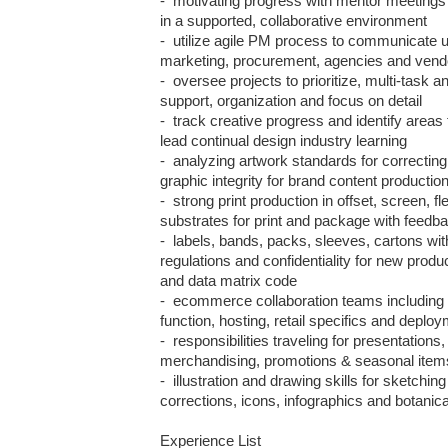
-  motivating progress with mentor meeting
in a supported, collaborative environment

-  utilize agile PM process to communicate up
marketing, procurement, agencies and vendo
-  oversee projects to prioritize, multi-task a
support, organization and focus on detail  

-  track creative progress and identify areas 
lead continual design industry learning

-  analyzing artwork standards for correcting c
graphic integrity for brand content production
-  strong print production in offset, screen, f
substrates for print and package with feedba
-  labels, bands, packs, sleeves, cartons wit
regulations and confidentiality for new produc
and data matrix code

-  ecommerce collaboration teams including 
function, hosting, retail specifics and deploy
-  responsibilities traveling for presentations
merchandising, promotions & seasonal items
-  illustration and drawing skills for sketchin
corrections, icons, infographics and botanica
Experience List 
