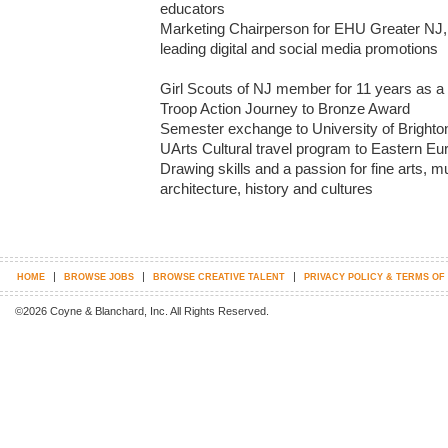
educators

Marketing Chairperson for EHU Greater NJ, 
leading digital and social media promotions

Girl Scouts of NJ member for 11 years as a c
Troop Action Journey to Bronze Award

Semester exchange to University of Brighton,
UArts Cultural travel program to Eastern Eur
Drawing skills and a passion for fine arts, m
architecture, history and cultures
|
|
|
HOME
BROWSE JOBS
BROWSE CREATIVE TALENT
PRIVACY POLICY & TERMS OF
©2026 Coyne & Blanchard, Inc. All Rights Reserved.