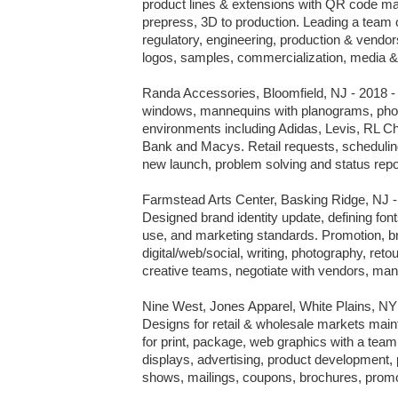
product lines & extensions with QR code m
prepress, 3D to production. Leading a team o
regulatory, engineering, production & vendo
logos, samples, commercialization, media & 
Randa Accessories, Bloomfield, NJ - 2018 - v
windows, mannequins with planograms, photo
environments including Adidas, Levis, RL Chap
Bank and Macys. Retail requests, scheduling,
new launch, problem solving and status repor
Farmstead Arts Center, Basking Ridge, NJ - 
Designed brand identity update, defining fonts
use, and marketing standards. Promotion, br
digital/web/social, writing, photography, ret
creative teams, negotiate with vendors, man
Nine West, Jones Apparel, White Plains, NY -
Designs for retail & wholesale markets mainta
for print, package, web graphics with a team.
displays, advertising, product development, 
shows, mailings, coupons, brochures, promo