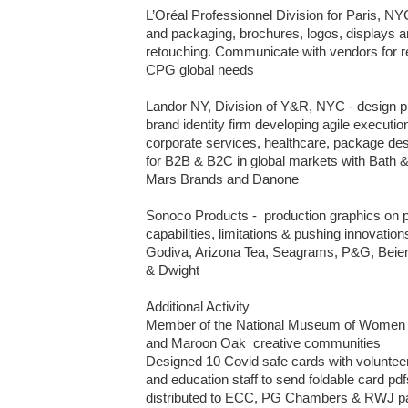
L’Oréal Professionnel Division for Paris, NYC 
and packaging, brochures, logos, displays an
retouching. Communicate with vendors for re
CPG global needs

Landor NY, Division of Y&R, NYC - design p
brand identity firm developing agile executi
corporate services, healthcare, package desi
for B2B & B2C in global markets with Bath &
Mars Brands and Danone 

Sonoco Products -  production graphics on pr
capabilities, limitations & pushing innovations
Godiva, Arizona Tea, Seagrams, P&G, Beiers
& Dwight

Additional Activity 

Member of the National Museum of Women 
and Maroon Oak  creative communities

Designed 10 Covid safe cards with volunteer.
and education staff to send foldable card pdfs 
distributed to ECC, PG Chambers & RWJ patie