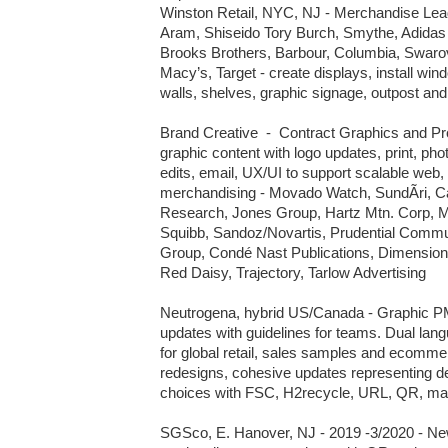
Winston Retail, NYC, NJ - Merchandise Lead,
Aram, Shiseido Tory Burch, Smythe, Adidas
Brooks Brothers, Barbour, Columbia, Swarov
Macy’s, Target - create displays, install wind
walls, shelves, graphic signage, outpost an
Brand Creative  -  Contract Graphics and P
graphic content with logo updates, print, phot
edits, email, UX/UI to support scalable web
merchandising - Movado Watch, SundÃri, Cal
Research, Jones Group, Hartz Mtn. Corp, Me
Squibb, Sandoz/Novartis, Prudential Commun
Group, Condé Nast Publications, Dimensiona
Red Daisy, Trajectory, Tarlow Advertising

Neutrogena, hybrid US/Canada - Graphic PM
updates with guidelines for teams. Dual l
for global retail, sales samples and ecommer
redesigns, cohesive updates representing d
choices with FSC, H2recycle, URL, QR, matr
SGSco, E. Hanover, NJ - 2019 -3/2020 - New