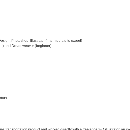
esign, Photoshop, Illustrator (intermediate to expert)

te) and Dreamweaver (beginner)

dors

as transportation product and worked directly with a freelance 3-D illustrator, an in