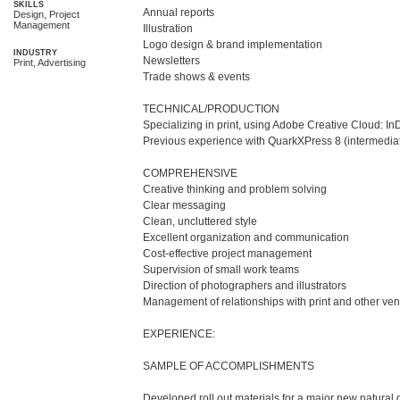
SKILLS
Annual reports

Design, Project
Management
Illustration 

Logo design & brand implementation 

INDUSTRY
Newsletters 

Print, Advertising
Trade shows & events

TECHNICAL/PRODUCTION

Specializing in print, using Adobe Creative Cloud: InD
Previous experience with QuarkXPress 8 (intermedia
COMPREHENSIVE

Creative thinking and problem solving 

Clear messaging

Clean, uncluttered style

Excellent organization and communication

Cost-effective project management

Supervision of small work teams

Direction of photographers and illustrators

Management of relationships with print and other ven
EXPERIENCE:

SAMPLE OF ACCOMPLISHMENTS

Developed roll out materials for a major new natural g