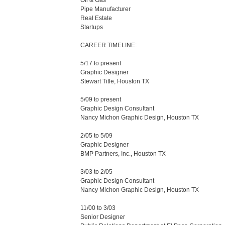
Oil & Gas 

Pipe Manufacturer

Real Estate

Startups

CAREER TIMELINE:

5/17 to present

Graphic Designer

Stewart Title, Houston TX

5/09 to present

Graphic Design Consultant

Nancy Michon Graphic Design, Houston TX

2/05 to 5/09

Graphic Designer

BMP Partners, Inc., Houston TX

3/03 to 2/05

Graphic Design Consultant

Nancy Michon Graphic Design, Houston TX

11/00 to 3/03

Senior Designer
