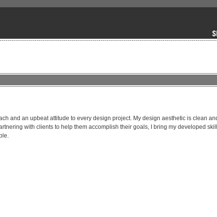
ach and an upbeat attitude to every design project. My design aesthetic is clean and
tnering with clients to help them accomplish their goals, I bring my developed skills
ble.