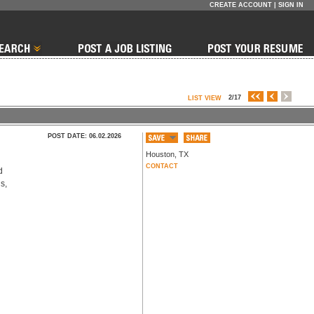
CREATE ACCOUNT
|
SIGN IN
2/17
LIST VIEW
POST DATE: 06.02.2026
Houston
,
TX
CONTACT
 
, 