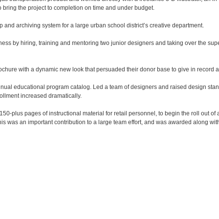
 bring the project to completion on time and under budget.

and archiving system for a large urban school district’s creative department.

ness by hiring, training and mentoring two junior designers and taking over the supe
chure with a dynamic new look that persuaded their donor base to give in record a
i-annual educational program catalog. Led a team of designers and raised design stan
ollment increased dramatically.

plus pages of instructional material for retail personnel, to begin the roll out of 
his was an important contribution to a large team effort, and was awarded along with