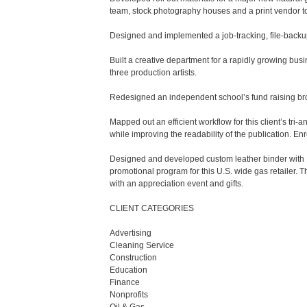
team, stock photography houses and a print vendor to
Designed and implemented a job-tracking, file-backup 
Built a creative department for a rapidly growing busi
three production artists.

Redesigned an independent school’s fund raising bro
Mapped out an efficient workflow for this client’s tr
while improving the readability of the publication. Enr
Designed and developed custom leather binder with 150-
promotional program for this U.S. wide gas retailer. T
with an appreciation event and gifts.

CLIENT CATEGORIES

Advertising

Cleaning Service 

Construction

Education 

Finance

Nonprofits
