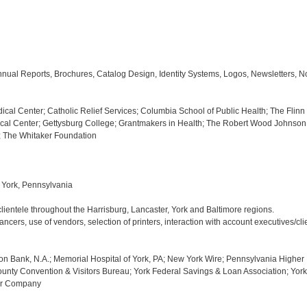
nual Reports, Brochures, Catalog Design, Identity Systems, Logos, Newsletters, N
cal Center; Catholic Relief Services; Columbia School of Public Health; The Flinn 
al Center; Gettysburg College; Grantmakers in Health; The Robert Wood Johnson 
; The Whitaker Foundation

York, Pennsylvania

ientele throughout the Harrisburg, Lancaster, York and Baltimore regions.

cers, use of vendors, selection of printers, interaction with account executives/clie
on Bank, N.A.; Memorial Hospital of York, PA; New York Wire; Pennsylvania Higher 
unty Convention & Visitors Bureau; York Federal Savings & Loan Association; York 
ter Company
