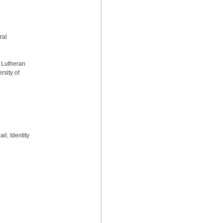
al 
 Lutheran 
sity of 
, Identity 