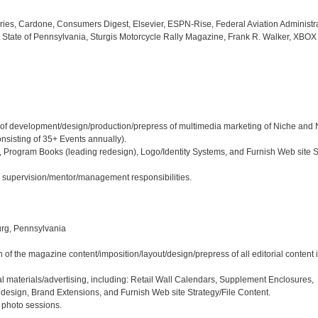
ies, Cardone, Consumers Digest, Elsevier, ESPN-Rise, Federal Aviation Administrat
ate of Pennsylvania, Sturgis Motorcycle Rally Magazine, Frank R. Walker, XBOX
hip of development/design/production/prepress of multimedia marketing of Niche and
sisting of 35+ Events annually). 

 Program Books (leading redesign), Logo/Identity Systems, and Furnish Web site St
nd supervision/mentor/management responsibilities.

rg, Pennsylvania

 of the magazine content/imposition/layout/design/prepress of all editorial content 
l materials/advertising, including: Retail Wall Calendars, Supplement Enclosures, 
sign, Brand Extensions, and Furnish Web site Strategy/File Content.

e photo sessions.
