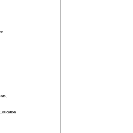
on-
nts, 
Education 