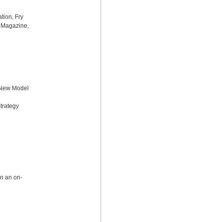
ion, Fry 
 Magazine, 
 New Model 
rategy 
in an on-