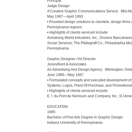
Principal

Judge Design

A Creative Graphic Communications Service   Mid Atl
May 1987—April 1993

• Provided design solutions to clientele, design fir
Pennsylvania regions.

• Highlights of clients serviced include:

Armstrong World Industries, Inc.; Drovers Bancshares 
Social Services; The Pfaltzgraff Co.; Philadelphia Mu
Pennsylvania

Graphic Designer / Art Director

Jones/Kent & Associates

An Advertising And Design Agency   Wilmington, Dela
June 1986—May 1987

• Formulated concepts and executed development of: A
Systems, Logos, Point-Of-Purchase, and Promotional 
• Highlights of clients serviced include:

E. I. du Pont de Nemours and Company, Inc.; ICI Ameri
EDUCATION

1985

Bachelor of Fine Arts Degree in Graphic Design

Indiana University of Pennsylvania
