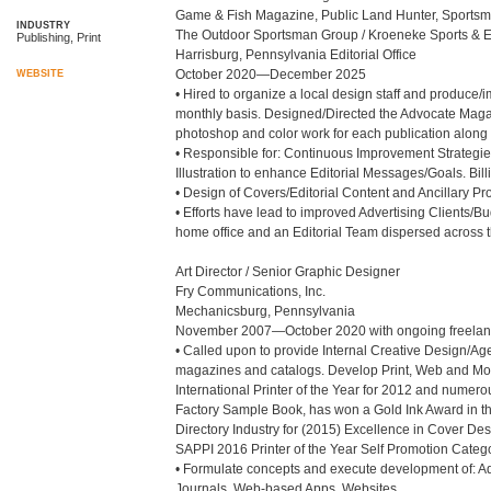
Game & Fish Magazine, Public Land Hunter, Sportsm
INDUSTRY
The Outdoor Sportsman Group / Kroeneke Sports & En
Publishing, Print
Harrisburg, Pennsylvania Editorial Office

October 2020—December 2025

WEBSITE
• Hired to organize a local design staff and produce/
monthly basis. Designed/Directed the Advocate Magaz
photoshop and color work for each publication along w
• Responsible for: Continuous Improvement Strategie
Illustration to enhance Editorial Messages/Goals. Bill
• Design of Covers/Editorial Content and Ancillary Proj
• Efforts have lead to improved Advertising Clients/
home office and an Editorial Team dispersed across th
Art Director / Senior Graphic Designer

Fry Communications, Inc.

Mechanicsburg, Pennsylvania

November 2007—October 2020 with ongoing freelanc
• Called upon to provide Internal Creative Design/Agenc
magazines and catalogs. Develop Print, Web and Mobil
International Printer of the Year for 2012 and numer
Factory Sample Book, has won a Gold Ink Award in t
Directory Industry for (2015) Excellence in Cover Des
SAPPI 2016 Printer of the Year Self Promotion Categor
• Formulate concepts and execute development of: Ad
Journals, Web-based Apps, Websites.
