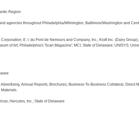
antic Region

ms and agencies throughout Philadelphia/Wilmington, Baltimore/Washington and Centr
Corporation; E. I. du Pont de Nemours and Company, Inc.; Kraft Inc. (Dairy Group);
seum of Art; Philadelphia's 'Scan Magazine'; MCI; State of Delaware; UNISYS; Univer
ware

dvertising, Annual Reports, Brochures, Business-To-Business Collateral, Direct Mail
Materials.

cas; Hercules, Inc.; State of Delaware
