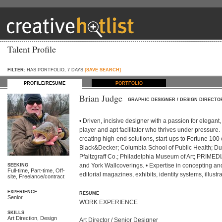
Talent Profile
FILTER:
HAS PORTFOLIO, 7 DAYS
[SAVE SEARCH]
PROFILE/RESUME
PORTFOLIO
Brian Judge
GRAPHIC DESIGNER / DESIGN DIRECTO
• Driven, incisive designer with a passion for elegant
player and apt facilitator who thrives under pressure.
creating high-end solutions, start-ups to Fortune 100 
Black&Decker; Columbia School of Public Health; Du
Pfaltzgraff Co.; Philadelphia Museum of Art; PRIME
and York Wallcoverings. • Expertise in concepting and 
SEEKING
Full-time, Part-time, Off-
editorial magazines, exhibits, identity systems, illustr
site, Freelance/contract
EXPERIENCE
RESUME
Senior
WORK EXPERIENCE

SKILLS
Art Direction, Design
Art Director / Senior Designer
