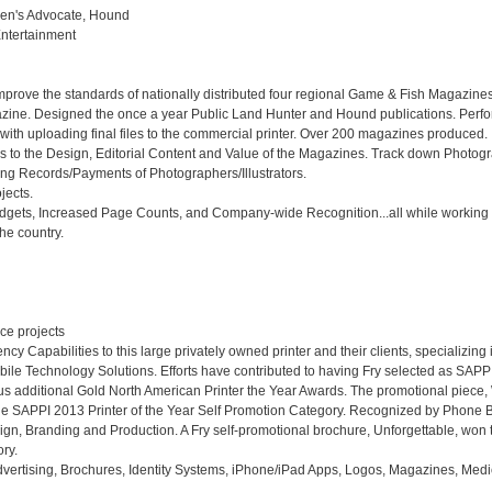
en's Advocate, Hound

tertainment

improve the standards of nationally distributed four regional Game & Fish Magazines
ine. Designed the once a year Public Land Hunter and Hound publications. Perfor
ith uploading final files to the commercial printer. Over 200 magazines produced.

s to the Design, Editorial Content and Value of the Magazines. Track down Photogr
ing Records/Payments of Photographers/Illustrators. 

ects. 

Budgets, Increased Page Counts, and Company-wide Recognition...all while working 
e country.

e projects

y Capabilities to this large privately owned printer and their clients, specializing i
e Technology Solutions. Efforts have contributed to having Fry selected as SAPPI'
ous additional Gold North American Printer the Year Awards. The promotional piece
he SAPPI 2013 Printer of the Year Self Promotion Category. Recognized by Phone B
ign, Branding and Production. A Fry self-promotional brochure, Unforgettable, won 
y. 

vertising, Brochures, Identity Systems, iPhone/iPad Apps, Logos, Magazines, Medic