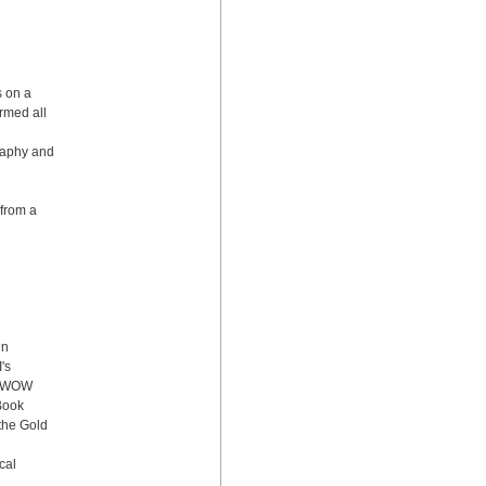
 on a 
med all 
aphy and 
from a 
n 
s 
, WOW 
ook 
the Gold 
al 