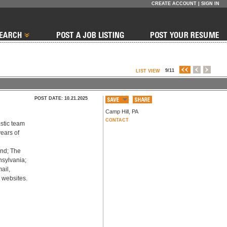
CREATE ACCOUNT
|
SIGN IN
9/11
LIST VIEW
POST DATE: 10.21.2025
Camp Hill
,
PA
CONTACT
stic team 
ears of 
nd; The 
sylvania; 
il, 
d websites.