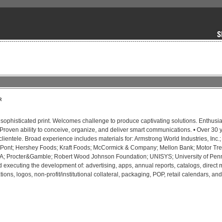
R
, sophisticated print. Welcomes challenge to produce captivating solutions. Enthusia
 Proven ability to conceive, organize, and deliver smart communications. • Over 30 y
clientele. Broad experience includes materials for: Armstrong World Industries, Inc.; 
Pont; Hershey Foods; Kraft Foods; McCormick & Company; Mellon Bank; Motor Tre
DIA; Procter&Gamble; Robert Wood Johnson Foundation; UNISYS; University of Penn
executing the development of: advertising, apps, annual reports, catalogs, direct ma
ations, logos, non-profit/institutional collateral, packaging, POP, retail calendars, an