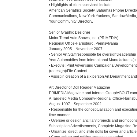
• Highlights of clients serviced include:

American Geriatrics Society, Bahamas Phone Director
Communications, New York Yankees, SandowMedia, St
Your Community Directory.

Senior Graphic Designer

Motor Trend Auto Shows, Inc. (PRIMEDIA)

Regional Office-Harrisburg, Pennsylvania

January 2005—November 2007

• Senior Art Staff responsible for oversight/leaders
Year Automobiles from International Manufactures (con
• Execute: Print Advertising Campaigns/Development,
(redesign)/File Content.

• Assist in creation of a six person Art Department a
Art Director of Doll Reader Magazine

PRIMEDIA Magazine and Internet Group/ABOUT.com

A Targeted Media Company-Regional Office-Harrisbu
August 1997—September 2002

• Responsible for the conceptualization and execution
time manner.

• Oversee or design ancillary projects and promotiona
Subscription Advertisements, Complete Magazine Rede
• Organize, direct, and style dolls for cover and articl