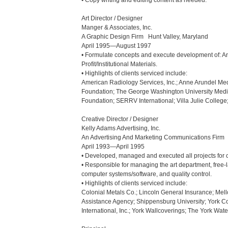
• Copy writing and editing content as needed.

Art Director / Designer

Manger & Associates, Inc.

A Graphic Design Firm   Hunt Valley, Maryland

April 1995—August 1997

• Formulate concepts and execute development of: An
Profit/Institutional Materials.

• Highlights of clients serviced include:

American Radiology Services, Inc.; Anne Arundel Medi
Foundation; The George Washington University Medic
Foundation; SERRV International; Villa Julie College
Creative Director / Designer

Kelly Adams Advertising, Inc.

An Advertising And Marketing Communications Firm   
April 1993—April 1995

• Developed, managed and executed all projects for cl
• Responsible for managing the art department, free-lan
computer systems/software, and quality control.

• Highlights of clients serviced include:

Colonial Metals Co.; Lincoln General Insurance; Mell
Assistance Agency; Shippensburg University; York Co
International, Inc.; York Wallcoverings; The York Wa