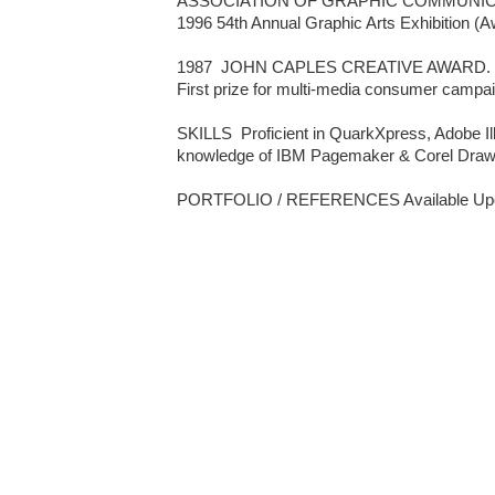
ASSOCIATION OF GRAPHIC COMMUNICAT
1996 54th Annual Graphic Arts Exhibition (Aw
1987  JOHN CAPLES CREATIVE AWARD.  
First prize for multi-media consumer campai
SKILLS  Proficient in QuarkXpress, Adobe Ill
knowledge of IBM Pagemaker & Corel Draw.
PORTFOLIO / REFERENCES Available Upo