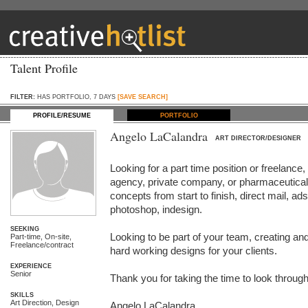
Talent Profile
FILTER:
HAS PORTFOLIO, 7 DAYS
[SAVE SEARCH]
PROFILE/RESUME
PORTFOLIO
Angelo LaCalandra
ART DIRECTOR/DESIGNER
Looking for a part time position or freelance, 
agency, private company, or pharmaceutical 
concepts from start to finish, direct mail, ads, 
photoshop, indesign.

SEEKING
Looking to be part of your team, creating and
Part-time, On-site,
Freelance/contract
hard working designs for your clients.

EXPERIENCE
Senior
Thank you for taking the time to look through
SKILLS
Art Direction, Design
Angelo LaCalandra