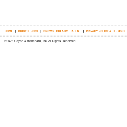
|
|
|
HOME
BROWSE JOBS
BROWSE CREATIVE TALENT
PRIVACY POLICY & TERMS OF
©2026 Coyne & Blanchard, Inc. All Rights Reserved.