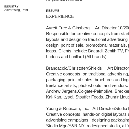
INDUSTRY
Advertising, Print
RESUME
EXPERIENCE

Avrett Free & Ginsberg     Art Director 10/20
Responsible for creative concepts from start t
layouts and design on traditional advertisi
design, point of sale, promotional materials,
logos. Clients include: Bacardi, Zenith TV, F
Ludens and Lorillard (All brands)

Brancaccio/Christofer/Shields     Art Director 
Creative concepts, on traditional advertising,
packaging, point of sales, brochures and logo
freelance artists, photoshoots  and vendors. 
Andrew Jergens,Colgate-Palmolive, Breckenr
Kal-Kan, Lysol, Stouffer Foods, Zhumir Liquor
Young & Rubicam, Inc.   Art Director/Studio 
Creative concepts, hands-on digital layouts a
advertising campaigns,  designing packaging
Studio Mgr./Y&R NY; redesigned studio, all 