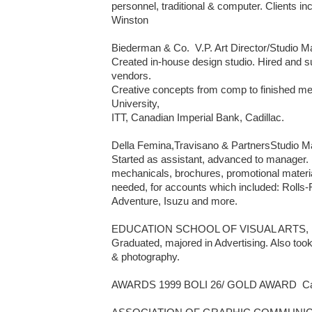
personnel, traditional & computer. Clients in
Winston 

Biederman & Co.  V.P. Art Director/Studio Man
Created in-house design studio. Hired and su
vendors. 

Creative concepts from comp to finished me
University, 

ITT, Canadian Imperial Bank, Cadillac.

Della Femina,Travisano & PartnersStudio Man
Started as assistant, advanced to manager. 
mechanicals, brochures, promotional materials
needed, for accounts which included: Rolls
Adventure, Isuzu and more.

EDUCATION SCHOOL OF VISUAL ARTS, 
Graduated, majored in Advertising. Also took
& photography.

AWARDS 1999 BOLI 26/ GOLD AWARD  Cate