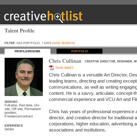
Talent Profile
FILTER:
HAS PORTFOLIO, 7 DAYS
[SAVE SEARCH]
PROFILE/RESUME
PORTFOLIO
Chris Cullinan
CREATIVE DIRECTOR, DESIGNER, W
TEAR SHEET
Chris Cullinan is a versatile Art Director, De
leading teams, directing and creating excepti
communications, as well as writing engaging
content. He is a savvy, articulate, concept-th
commercial experience and VCU Art and Film
SEEKING
Full-time, Part-time, On-
site, Off-site, Permanent
Chris has years of professional experience as
position,
Freelance/contract
director, and creative director for traditional 
corporations, higher education, advertising 
EXPERIENCE
Senior
associations and institutions. 
