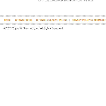
|
|
|
HOME
BROWSE JOBS
BROWSE CREATIVE TALENT
PRIVACY POLICY & TERMS OF
©2026 Coyne & Blanchard, Inc. All Rights Reserved.