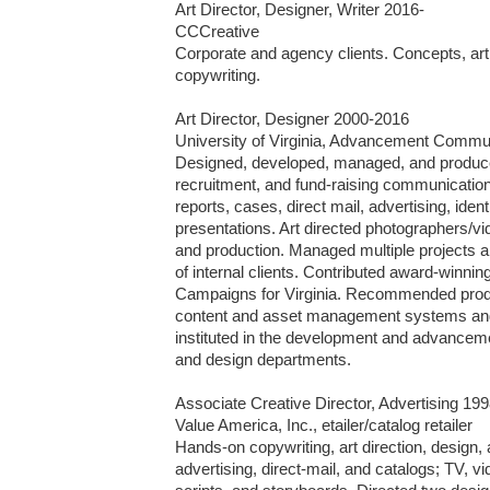
Art Director, Designer, Writer 2016-

CCCreative

Corporate and agency clients. Concepts, art di
copywriting.

Art Director, Designer 2000-2016

University of Virginia, Advancement Commun
Designed, developed, managed, and produced
recruitment, and fund-raising communications 
reports, cases, direct mail, advertising, ident
presentations. Art directed photographers/vid
and production. Managed multiple projects and
of internal clients. Contributed award-winning 
Campaigns for Virginia. Recommended produc
content and asset management systems an
instituted in the development and advanceme
and design departments.

Associate Creative Director, Advertising 199
Value America, Inc., etailer/catalog retailer

Hands-on copywriting, art direction, design, a
advertising, direct-mail, and catalogs; TV, vi