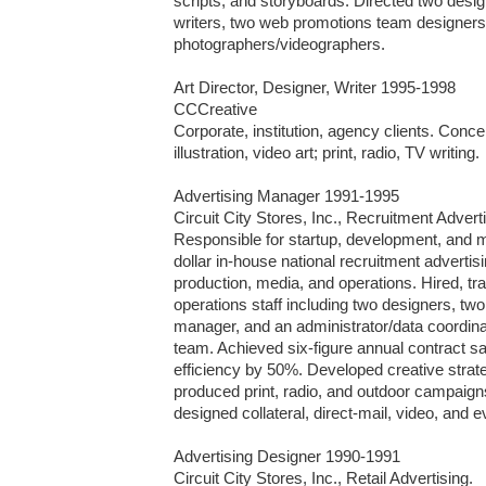
scripts, and storyboards. Directed two design
writers, two web promotions team designers
photographers/videographers. 

Art Director, Designer, Writer 1995-1998

CCCreative

Corporate, institution, agency clients. Concept
illustration, video art; print, radio, TV writing.

Advertising Manager 1991-1995

Circuit City Stores, Inc., Recruitment Adverti
Responsible for startup, development, and m
dollar in-house national recruitment advertisi
production, media, and operations. Hired, t
operations staff including two designers, two 
manager, and an administrator/data coordina
team. Achieved six-figure annual contract s
efficiency by 50%. Developed creative strate
produced print, radio, and outdoor campaigns
designed collateral, direct-mail, video, and e
Advertising Designer 1990-1991

Circuit City Stores, Inc., Retail Advertising.
