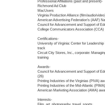
Professional Affiliations (past and present)-

Richmond Ad Club

MacUsers

Virginia Production Alliance (film/audio/video)
American Advertising Federation’s (AAF) Nat
Council for Advancement and Support of Ed
College Communicators Association (CCA)

Certifications-

University of Virginia: Center for Leadershi
track

Circuit City Stores, Inc., corporate: Manag
training

Awards-

Council for Advancement and Support of Ed
(26)

Printing Industries of the Virginias (PIVA) aw
Printing Industries of the Mid-Atlantic (PIMA)
American Marketing Association (AMA) awar
Interests-

Film, art, photography, travel, sports