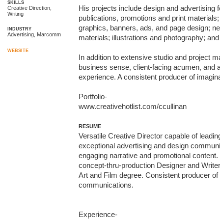
SKILLS
His projects include design and advertising f
Creative Direction,
Writing
publications, promotions and print materials
graphics, banners, ads, and page design; n
INDUSTRY
Advertising, Marcomm
materials; illustrations and photography; and
WEBSITE
In addition to extensive studio and project m
business sense, client-facing acumen, and a
experience. A consistent producer of imagina
Portfolio-

www.creativehotlist.com/ccullinan
RESUME
Versatile Creative Director capable of leadin
exceptional advertising and design communica
engaging narrative and promotional content. C
concept-thru-production Designer and Write
Art and Film degree. Consistent producer of i
communications.

Experience-
