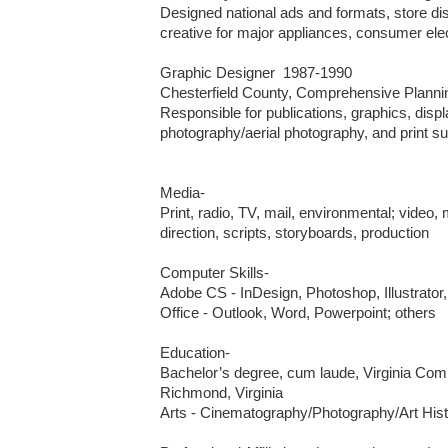
Designed national ads and formats, store dis
creative for major appliances, consumer elec
Graphic Designer  1987-1990

Chesterfield County, Comprehensive Planning
Responsible for publications, graphics, displ
photography/aerial photography, and print sup
Media-

Print, radio, TV, mail, environmental; video, 
direction, scripts, storyboards, production

Computer Skills-

Adobe CS - InDesign, Photoshop, Illustrator,
Office - Outlook, Word, Powerpoint; others

Education-

Bachelor’s degree, cum laude, Virginia Com
Richmond, Virginia

Arts - Cinematography/Photography/Art Hist