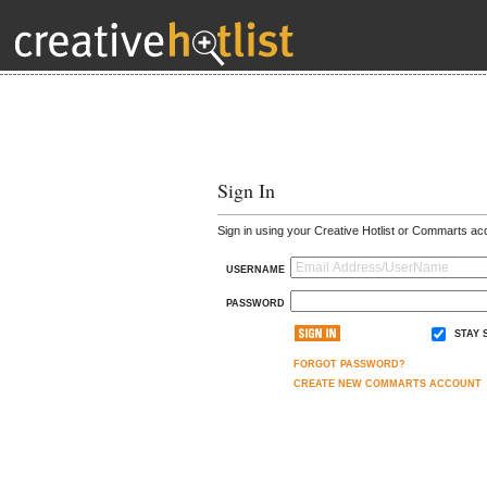
Sign In
Sign in using your Creative Hotlist or Commarts ac
USERNAME
PASSWORD
STAY 
FORGOT PASSWORD?
CREATE NEW COMMARTS ACCOUNT