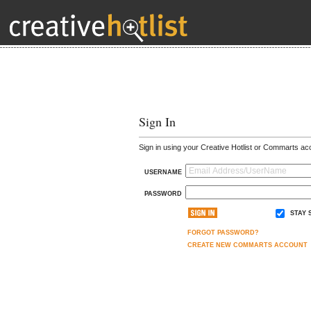
Sign In
Sign in using your Creative Hotlist or Commarts ac
USERNAME
PASSWORD
STAY 
FORGOT PASSWORD?
CREATE NEW COMMARTS ACCOUNT