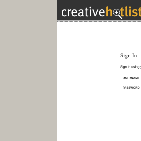
Sign In
Sign in using
USERNAME
PASSWORD