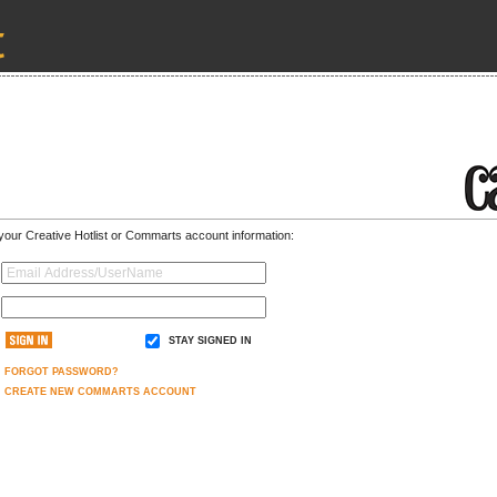
 your Creative Hotlist or Commarts account information:
STAY SIGNED IN
FORGOT PASSWORD?
CREATE NEW COMMARTS ACCOUNT