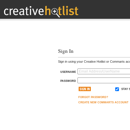
Sign In
Sign in using your Creative Hotlist or Commarts ac
USERNAME
PASSWORD
STAY 
FORGOT PASSWORD?
CREATE NEW COMMARTS ACCOUNT