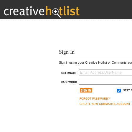
Sign In
Sign in using your Creative Hotlist or Commarts ac
USERNAME
PASSWORD
STAY 
FORGOT PASSWORD?
CREATE NEW COMMARTS ACCOUNT