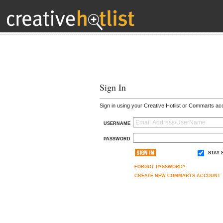
Sign In
Sign in using your Creative Hotlist or Commarts ac
USERNAME
PASSWORD
STAY 
FORGOT PASSWORD?
CREATE NEW COMMARTS ACCOUNT