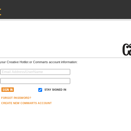
 your Creative Hotlist or Commarts account information:
STAY SIGNED IN
FORGOT PASSWORD?
CREATE NEW COMMARTS ACCOUNT