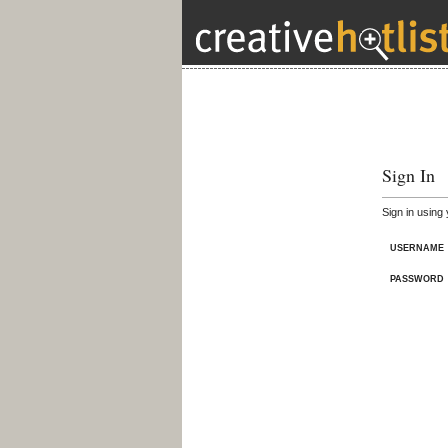
Sign In
Sign in using
USERNAME
PASSWORD