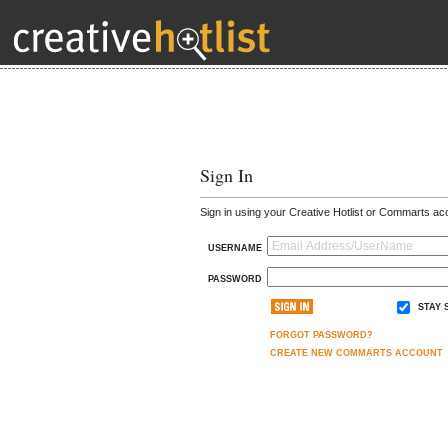
Sign In
Sign in using your Creative Hotlist or Commarts ac
USERNAME
PASSWORD
STAY 
FORGOT PASSWORD?
CREATE NEW COMMARTS ACCOUNT