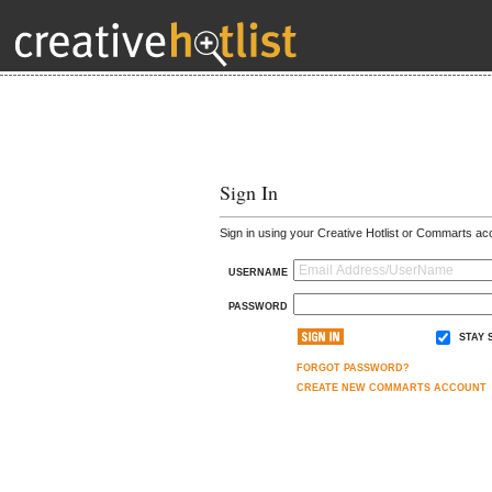
Sign In
Sign in using your Creative Hotlist or Commarts ac
USERNAME
PASSWORD
STAY 
FORGOT PASSWORD?
CREATE NEW COMMARTS ACCOUNT