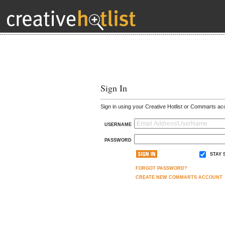
Sign In
Sign in using your Creative Hotlist or Commarts ac
USERNAME
PASSWORD
STAY 
FORGOT PASSWORD?
CREATE NEW COMMARTS ACCOUNT