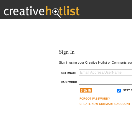
Sign In
Sign in using your Creative Hotlist or Commarts ac
USERNAME
PASSWORD
STAY 
FORGOT PASSWORD?
CREATE NEW COMMARTS ACCOUNT