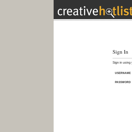
Sign In
Sign in using
USERNAME
PASSWORD