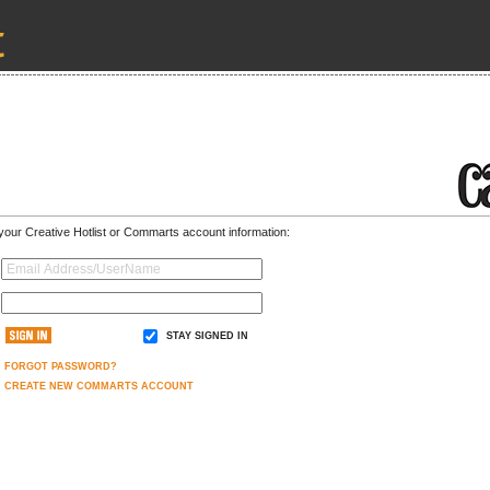
 your Creative Hotlist or Commarts account information:
STAY SIGNED IN
FORGOT PASSWORD?
CREATE NEW COMMARTS ACCOUNT