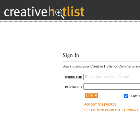
Sign In
Sign in using your Creative Hotlist or Commarts ac
USERNAME
PASSWORD
STAY 
FORGOT PASSWORD?
CREATE NEW COMMARTS ACCOUNT