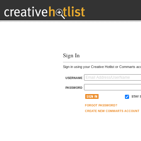
Sign In
Sign in using your Creative Hotlist or Commarts ac
USERNAME
PASSWORD
STAY 
FORGOT PASSWORD?
CREATE NEW COMMARTS ACCOUNT