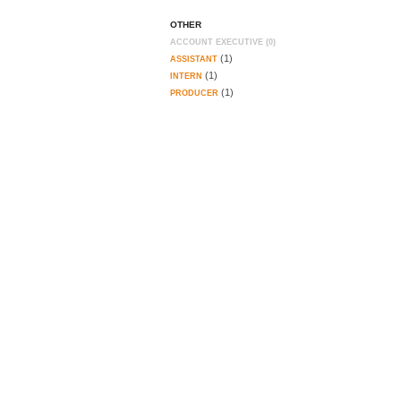
OTHER
ACCOUNT EXECUTIVE (0)
(1)
ASSISTANT
(1)
INTERN
(1)
PRODUCER