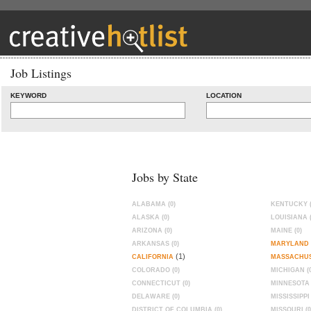
Job Listings
KEYWORD
LOCATION
Jobs by State
ALABAMA (0)
KENTUCKY (
ALASKA (0)
LOUISIANA (
ARIZONA (0)
MAINE (0)
ARKANSAS (0)
MARYLAND
(1)
CALIFORNIA
MASSACHU
COLORADO (0)
MICHIGAN (0
CONNECTICUT (0)
MINNESOTA 
DELAWARE (0)
MISSISSIPPI 
DISTRICT OF COLUMBIA (0)
MISSOURI (0