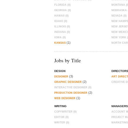
FLORIDA (0)
MONTANA (0
GEORGIA (0)
NEBRASKA (
HAWAII (0)
NEVADA (0)
IDAHO (0)
NEW HAMPSH
ILLINOIS (0)
NEW JERSEY
INDIANA (0)
NEW MEXICO
IOWA (0)
NEW YORK (
(1)
KANSAS
NORTH CARO
Jobs by Title
DESIGN
DIRECTOR
(3)
DESIGNER
ART DIREC
(2)
GRAPHIC DESIGNER
CREATIVE D
INTERACTIVE DESIGNER (0)
(2)
PRODUCTION DESIGNER
(1)
WEB DESIGNER
WRITING
MANAGERS
COPYWRITER (0)
ACCOUNT M
EDITOR (0)
PROJECT MA
WRITER (0)
MARKETING