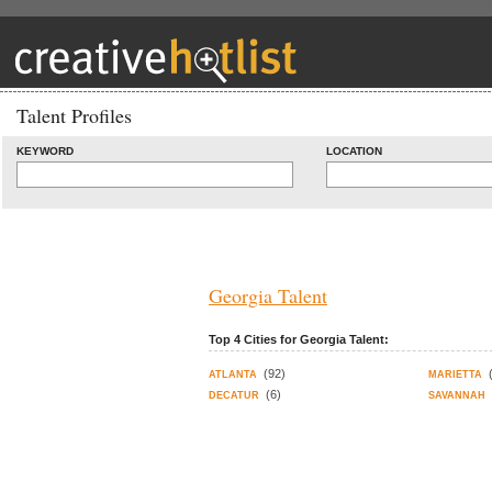
Talent Profiles
KEYWORD
LOCATION
Georgia Talent
Top 4 Cities for Georgia Talent:
(92)
ATLANTA
MARIETTA
(6)
DECATUR
SAVANNAH