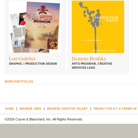
Lori Gutleber
Demetra Brodsky
GRAPHIC / PRODUCTION DESIGN
ARTS PROGRAM, CREATIVE
SERVICES LEAD
MORE PORTFOLIOS
|
|
|
HOME
BROWSE JOBS
BROWSE CREATIVE TALENT
PRIVACY POLICY & TERMS OF
©2026 Coyne & Blanchard, Inc. All Rights Reserved.