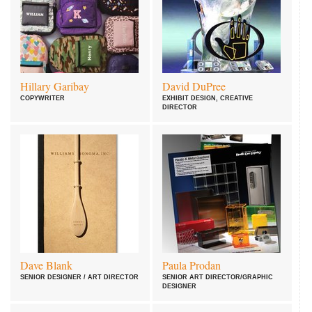
Hillary Garibay
David DuPree
COPYWRITER
EXHIBIT DESIGN, CREATIVE
DIRECTOR
Dave Blank
Paula Prodan
SENIOR DESIGNER / ART DIRECTOR
SENIOR ART DIRECTOR/GRAPHIC
DESIGNER