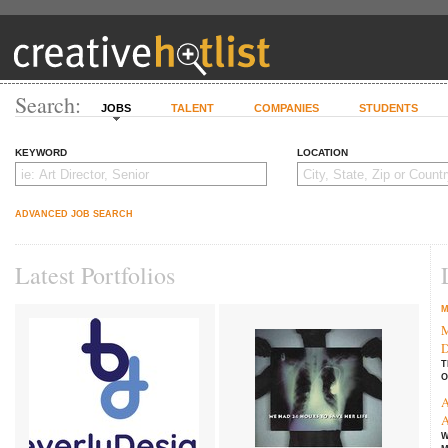
Search:
JOBS
TALENT
COMPANIES
STUDENTS
KEYWORD
LOCATION
ADVANCED JOB SEARCH
Latest Portfolios
M
M
D
T
O
A
A
W