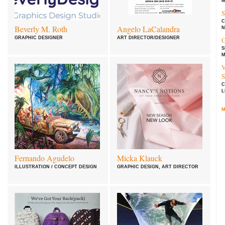
M
S
C
Beverly M. Roth
Angelo LaCalandra
N
GRAPHIC DESIGNER
ART DIRECTOR/DESIGNER
G
S
M
V
S
C
L
M
Fernando Agudelo
Micka Klauck
ILLUSTRATION / CONCEPT DESIGN
GRAPHIC DESIGN, ART DIRECTOR