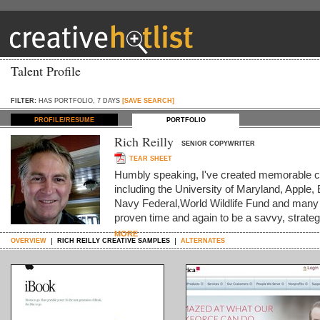
Talent Profile
FILTER:
HAS PORTFOLIO, 7 DAYS
[SAVE SEARCH]
PROFILE/RESUME
PORTFOLIO
Rich Reilly
SENIOR COPYWRITER
TEAR SHEET
Humbly speaking, I've created memorable co
including the University of Maryland, Appl
Navy Federal,World Wildlife Fund and many o
proven time and again to be a savvy, strate
MORE
OVERVIEW
RICH REILLY CREATIVE SAMPLES
ALTERNATES