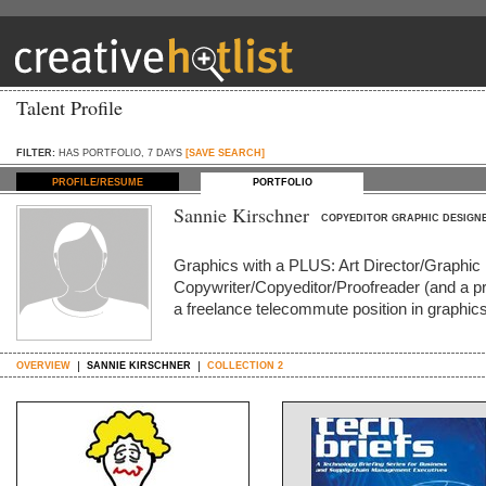
Talent Profile
FILTER:
HAS PORTFOLIO, 7 DAYS
[SAVE SEARCH]
PROFILE/RESUME
PORTFOLIO
Sannie Kirschner
COPYEDITOR GRAPHIC DESIGN
Graphics with a PLUS: Art Director/Graphic 
Copywriter/Copyeditor/Proofreader (and a pre
a freelance telecommute position in graphics
OVERVIEW
SANNIE KIRSCHNER
COLLECTION 2