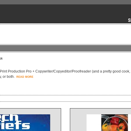
ER
Print Production Pro + Copywriter/Copyeditor/Proofreader (and a pretty good cook, 
, or both.
READ MORE