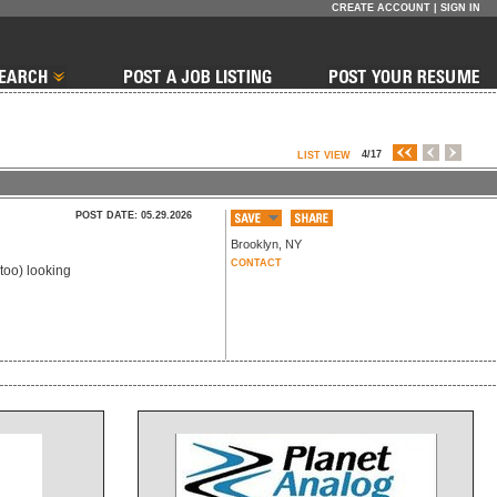
CREATE ACCOUNT
|
SIGN IN
4/17
LIST VIEW
POST DATE: 05.29.2026
Brooklyn
,
NY
CONTACT
too) looking