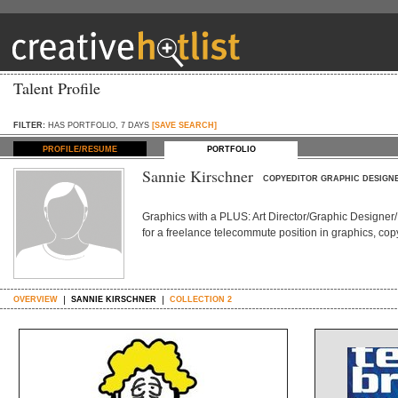
Talent Profile
FILTER:
HAS PORTFOLIO, 7 DAYS
[SAVE SEARCH]
PROFILE/RESUME
PORTFOLIO
Sannie Kirschner
COPYEDITOR GRAPHIC DESIGN
Graphics with a PLUS: Art Director/Graphic Designer/
for a freelance telecommute position in graphics, copy
OVERVIEW
SANNIE KIRSCHNER
COLLECTION 2