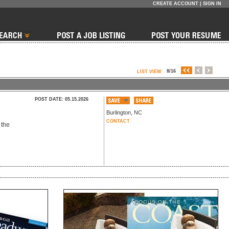
CREATE ACCOUNT
|
SIGN IN
8/16
LIST VIEW
POST DATE: 05.15.2026
Burlington
,
NC
CONTACT
 the