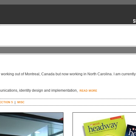
y working out of Montreal, Canada but now working in North Carolina. I am currently
unications, identity design and implementation,
READ MORE
ECTION 5
MISC