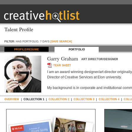
Talent Profile
FILTER:
HAS PORTFOLIO, 7 DAYS
[SAVE SEARCH]
PROFILE/RESUME
PORTFOLIO
Garry Graham
ART DIRECTOR/DESIGNER
TEAR SHEET
I am an award winning designer/art director originall
Director of Creative Services at Elon university.
My background is in corporate and institutional comm
OVERVIEW
COLLECTION 1
COLLECTION 2
COLLECTION 3
COLLECTION 4
COLL