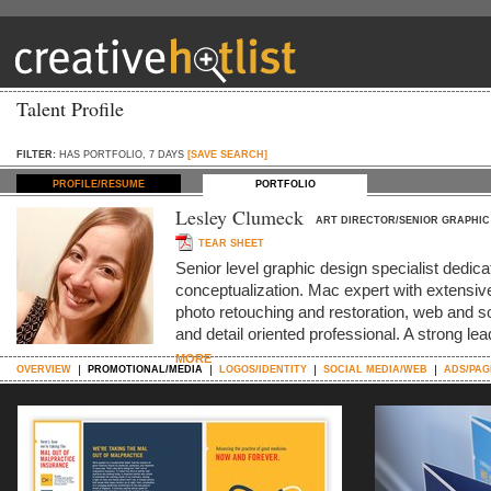
Talent Profile
FILTER:
HAS PORTFOLIO, 7 DAYS
[SAVE SEARCH]
PROFILE/RESUME
PORTFOLIO
Lesley Clumeck
ART DIRECTOR/SENIOR GRAPHIC
TEAR SHEET
Senior level graphic design specialist dedica
conceptualization. Mac expert with extensive 
photo retouching and restoration, web and s
and detail oriented professional. A strong le
MORE
OVERVIEW
PROMOTIONAL/MEDIA
LOGOS/IDENTITY
SOCIAL MEDIA/WEB
ADS/PAG