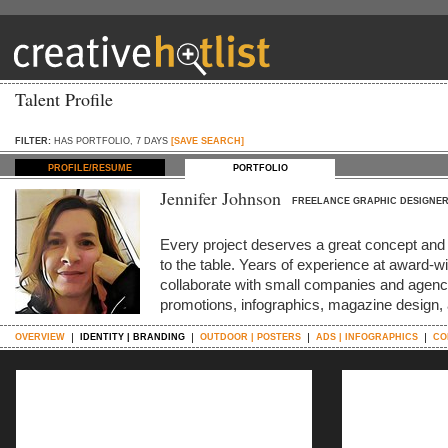
Talent Profile
FILTER:
HAS PORTFOLIO, 7 DAYS
[SAVE SEARCH]
PROFILE/RESUME
PORTFOLIO
Jennifer Johnson
FREELANCE GRAPHIC DESIGNE
Every project deserves a great concept and s
to the table. Years of experience at award-
collaborate with small companies and agenci
promotions, infographics, magazine design,
OVERVIEW
IDENTITY | BRANDING
OUTDOOR | POSTERS
ADS | INFOGRAPHICS
CO