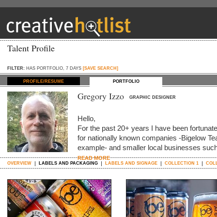
Talent Profile
FILTER:
HAS PORTFOLIO, 7 DAYS
[SAVE SEARCH]
PROFILE/RESUME
PORTFOLIO
Gregory Izzo
GRAPHIC DESIGNER
Hello,
For the past 20+ years I have been fortunat
for nationally known companies -Bigelow Te
example- and smaller local businesses such
READ MORE
OVERVIEW
LABELS AND PACKAGING
LABELS AND SIGNAGE
COLLECTION 1
COL