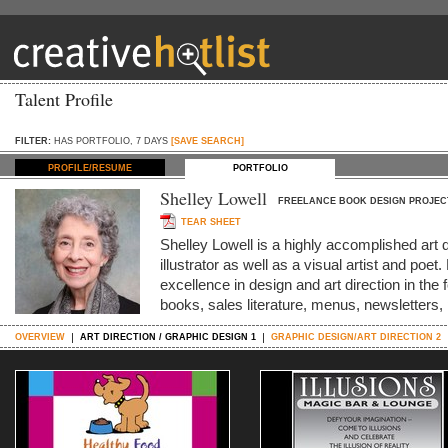
Talent Profile
FILTER:
HAS PORTFOLIO, 7 DAYS
[SAVE SEARCH]
PROFILE/RESUME
PORTFOLIO
Shelley Lowell
FREELANCE BOOK DESIGN PROJEC
TEAR SHEET
Shelley Lowell is a highly accomplished art 
illustrator as well as a visual artist and po
excellence in design and art direction in the 
books, sales literature, menus, newsletters
OVERVIEW
ART DIRECTION / GRAPHIC DESIGN 1
GRAPHIC DESIGN/ART DIRECTION 2