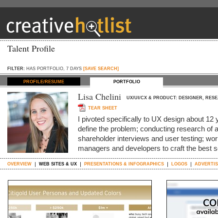
Talent Profile
FILTER:
HAS PORTFOLIO, 7 DAYS
[SAVE SEARCH]
PROFILE/RESUME
PORTFOLIO
Lisa Chelini
UX/UI/CX & PRODUCT: DESIGNER, RES
TEAR SHEET
I pivoted specifically to UX design about 12 ye
define the problem; conducting research of al
shareholder interviews and user testing; wo
managers and developers to craft the best s
OVERVIEW
WEB SITES & UX
PRESENTATIONS & INFOGRAPHICS
LOGOS
ADVERTIS