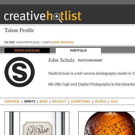
Talent Profile
FILTER:
HAS PORTFOLIO, 7 DAYS
[SAVE SEARCH]
PROFILE/RESUME
PORTFOLIO
John Schulz
PHOTOGRAPHER
StudioSchulz is a full service photography studio in S
We offer high end Digital Photography to the Adverti
OVERVIEW
SPIRITS
BEER
PRODUCT
ADVERTISING
PEOPLE
GOLF