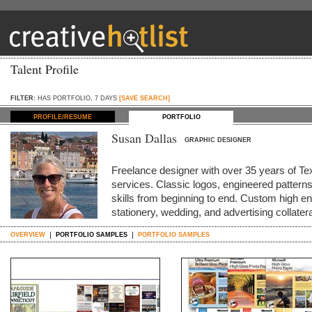
Talent Profile
FILTER:
HAS PORTFOLIO, 7 DAYS
[SAVE SEARCH]
PROFILE/RESUME
PORTFOLIO
Susan Dallas
GRAPHIC DESIGNER
Freelance designer with over 35 years of Te
services. Classic logos, engineered pattern
skills from beginning to end. Custom high end
stationery, wedding, and advertising collater
OVERVIEW
PORTFOLIO SAMPLES
PORTFOLIO SAMPLES