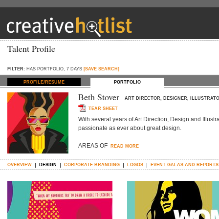
Talent Profile
FILTER:
HAS PORTFOLIO, 7 DAYS
[SAVE SEARCH]
PROFILE/RESUME
PORTFOLIO
Beth Stover
ART DIRECTOR, DESIGNER, ILLUSTRAT
TEAR SHEET
With several years of Art Direction, Design and Illustrat
passionate as ever about great design.
AREAS OF
READ MORE
OVERVIEW
DESIGN
CORPORATE BRANDING
LOGOS
EVENT GALAS AND REPORTS