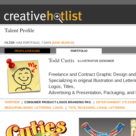
Talent Profile
FILTER:
HAS PORTFOLIO, 7 DAYS
[SAVE SEARCH]
PROFILE/RESUME
PORTFOLIO
Todd Curtis
ILLUSTRATIVE DESIGNER
Freelance and Contract Graphic Design and I
Specializing in original Illustration and Letter
Logos, Titles,
Advertising & Presentation, Packaging, and
OVERVIEW
CONSUMER PRODUCT-LOGOS BRANDING PKG.
ENTERTAINMENT TITLES/B
MEDIA/PUBLISHING- LETTERING, LOGOS.
TOYS, PACKAGING, LOGOS, LETTERING