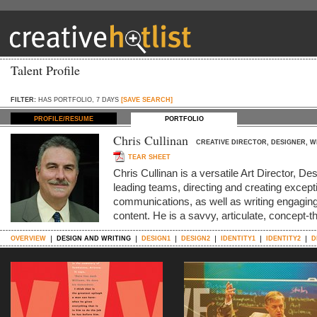
Talent Profile
FILTER:
HAS PORTFOLIO, 7 DAYS
[SAVE SEARCH]
PROFILE/RESUME
PORTFOLIO
Chris Cullinan
CREATIVE DIRECTOR, DESIGNER, W
TEAR SHEET
Chris Cullinan is a versatile Art Director, De
leading teams, directing and creating except
communications, as well as writing engaging
content. He is a savvy, articulate, concept-t
OVERVIEW
DESIGN AND WRITING
DESIGN1
DESIGN2
IDENTITY1
IDENTITY2
D