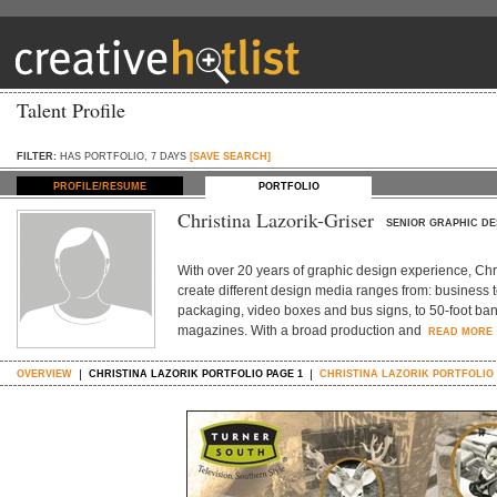
Talent Profile
FILTER:
HAS PORTFOLIO, 7 DAYS
[SAVE SEARCH]
PROFILE/RESUME
PORTFOLIO
Christina Lazorik-Griser
SENIOR GRAPHIC DE
With over 20 years of graphic design experience, Chris
create different design media ranges from: business
packaging, video boxes and bus signs, to 50-foot ban
magazines. With a broad production and
READ MORE
OVERVIEW
CHRISTINA LAZORIK PORTFOLIO PAGE 1
CHRISTINA LAZORIK PORTFOLIO 