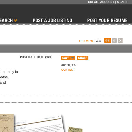
CREATE ACCOUNT
|
SIGN IN
3/10
LIST VIEW
POST DATE: 01.06.2026
austin
,
TX
CONTACT
aptabilty to
ooths,
 and