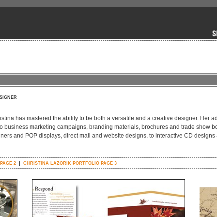
SIGNER
tina has mastered the ability to be both a versatile and a creative designer. Her ad
 to business marketing campaigns, branding materials, brochures and trade show b
ners and POP displays, direct mail and website designs, to interactive CD designs
PAGE 2
CHRISTINA LAZORIK PORTFOLIO PAGE 3