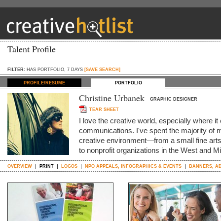
Talent Profile
FILTER:
HAS PORTFOLIO, 7 DAYS
[SAVE SEARCH]
PROFILE/RESUME
PORTFOLIO
Christine Urbanek
GRAPHIC DESIGNER
TEAR SHEET
I love the creative world, especially where 
communications. I've spent the majority of m
creative environment—from a small fine art
to nonprofit organizations in the West and M
OVERVIEW
PRINT
LOGOS
NPO APPEALS, INFOGRAPHICS & EVENTS
BANNERS, AD