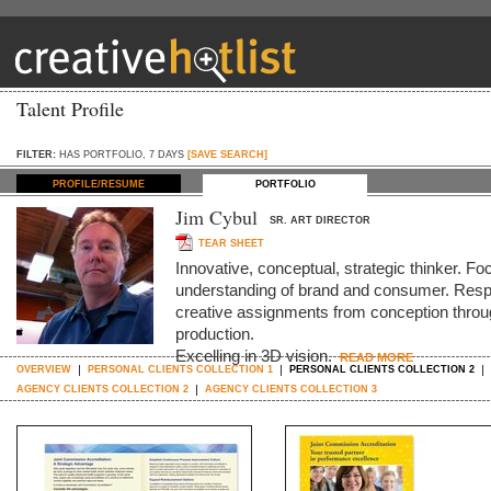
Talent Profile
FILTER:
HAS PORTFOLIO, 7 DAYS
[SAVE SEARCH]
PROFILE/RESUME
PORTFOLIO
Jim Cybul
SR. ART DIRECTOR
TEAR SHEET
Innovative, conceptual, strategic thinker. Foc
understanding of brand and consumer. Respo
creative assignments from conception throug
production.
Excelling in 3D vision.
READ MORE
OVERVIEW
PERSONAL CLIENTS COLLECTION 1
PERSONAL CLIENTS COLLECTION 2
AGENCY CLIENTS COLLECTION 2
AGENCY CLIENTS COLLECTION 3