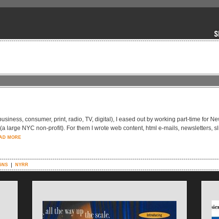
-business, consumer, print, radio, TV, digital), I eased out by working part-time for N
large NYC non-profit). For them I wrote web content, html e-mails, newsletters, sl
AD MORE
GNS
NYRR