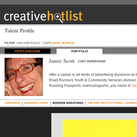
Talent Profile
FILTER:
HAS PORTFOLIO, 7 DAYS
[SAVE SEARCH]
PROFILE/RESUME
PORTFOLIO
Jamie Scott
COPY SUPERVISOR
After a career in all kinds of advertising (business-to
Road Runners Youth & Community Services division (a 
Running Passports, event programs, you name it!
RE
OVERVIEW
MODERN LIVING
MODERN BREATHING
DM AND INSTITUTIONAL CAMPAI