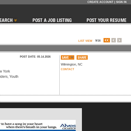
CREATE ACCOUNT
|
SIGN IN
9/16
LIST VIEW
POST DATE: 05.14.2026
Wilmington
,
NC
CONTACT
ew York
iders, Youth