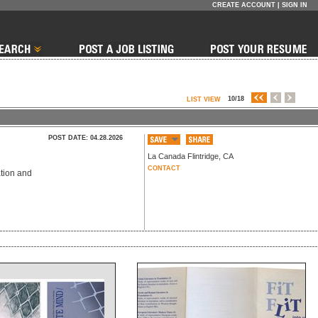
CREATE ACCOUNT
|
SIGN IN
10/18
LIST VIEW
POST DATE: 04.28.2026
La Canada Flintridge
,
CA
CONTACT
ation and