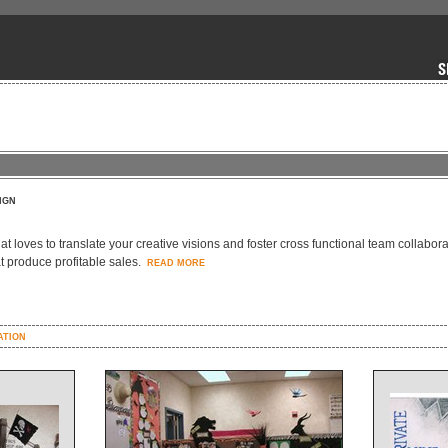
IGN
hat loves to translate your creative visions and foster cross functional team collabor
t produce profitable sales.
READ MORE
ATION