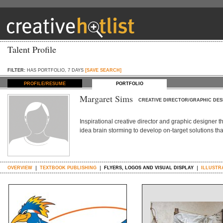
Talent Profile
FILTER:
HAS PORTFOLIO, 7 DAYS
[SAVE SEARCH]
PROFILE/RESUME
PORTFOLIO
Margaret Sims
CREATIVE DIRECTOR/GRAPHIC DES
Inspirational creative director and graphic designer t
idea brain storming to develop on-target solutions tha
OVERVIEW
TEXTBOOK PUBLISHING
FLYERS, LOGOS AND VISUAL DISPLAY
ILLUSTR