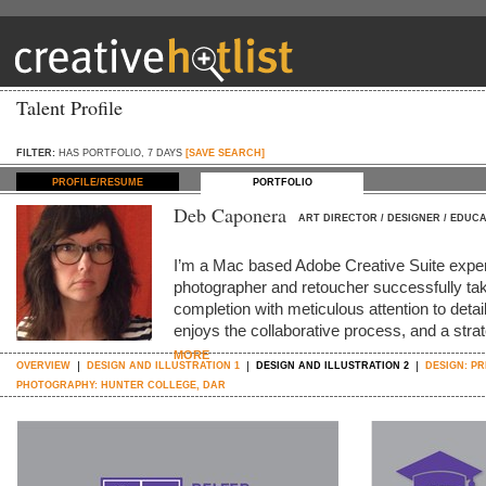
Talent Profile
FILTER:
HAS PORTFOLIO, 7 DAYS
[SAVE SEARCH]
PROFILE/RESUME
PORTFOLIO
Deb Caponera
ART DIRECTOR / DESIGNER / EDUC
I’m a Mac based Adobe Creative Suite expert,
photographer and retoucher successfully tak
completion with meticulous attention to deta
enjoys the collaborative process, and a strat
MORE
OVERVIEW
DESIGN AND ILLUSTRATION 1
DESIGN AND ILLUSTRATION 2
DESIGN: P
PHOTOGRAPHY: HUNTER COLLEGE, DAR